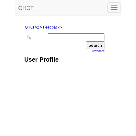
QHCF
Toggle
navigation
QHCFv2
>
Feedback
>
Advanced
User Profile