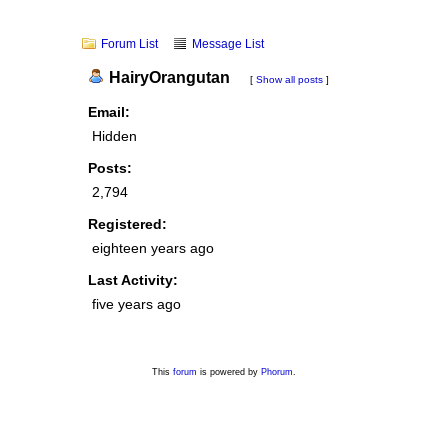
Forum List
Message List
HairyOrangutan
[
Show all posts
]
Email:
Hidden
Posts:
2,794
Registered:
eighteen years ago
Last Activity:
five years ago
This
forum
is powered by
Phorum
.