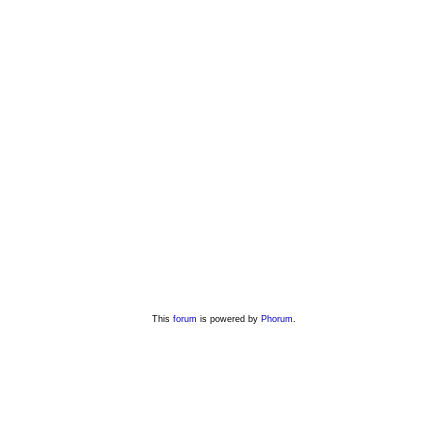
This
forum
is powered by
Phorum
.