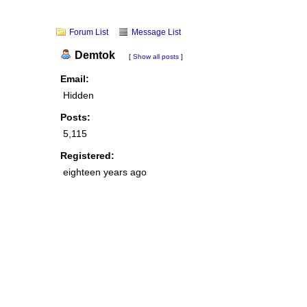
Forum List
Message List
Demtok
[
Show all posts
]
Email:
Hidden
Posts:
5,115
Registered:
eighteen years ago