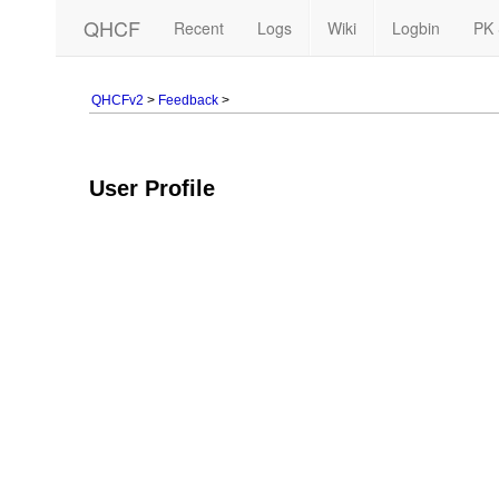
QHCF
Recent
Logs
Wiki
Logbin
PK 
QHCFv2
>
Feedback
>
User Profile