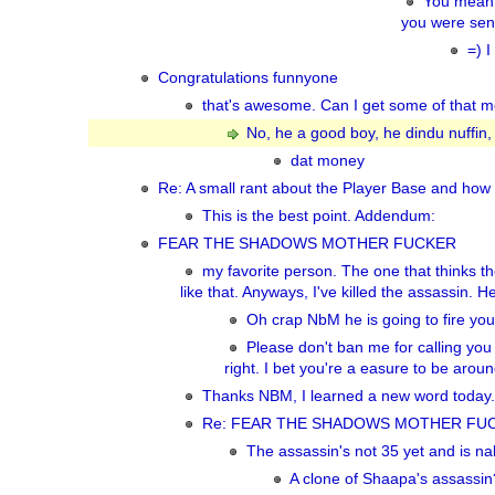
You mean 
you were send
=) I
Congratulations funnyone
that's awesome. Can I get some of that mo
No, he a good boy, he dindu nuffin,
dat money
Re: A small rant about the Player Base and how 
This is the best point. Addendum:
FEAR THE SHADOWS MOTHER FUCKER
my favorite person. The one that thinks 
like that. Anyways, I've killed the assassin. He
Oh crap NbM he is going to fire you
Please don't ban me for calling yo
right. I bet you're a easure to be aroun
Thanks NBM, I learned a new word today. re
Re: FEAR THE SHADOWS MOTHER FU
The assassin's not 35 yet and is na
A clone of Shaapa's assassin