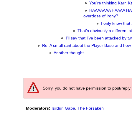
You're thinking Karr. K
HAAAAAAA HAAAA HAA
overdose of irony?
I only know that 
That's obviously a different st
I'll say that I've been attacked by
Re: A small rant about the Player Base and how 
Another thought
Sorry, you do not have permission to post/reply 
Moderators:
Isildur
,
Gabe
,
The Forsaken