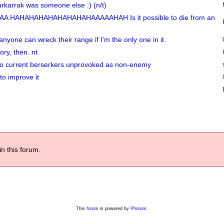
arkarrak was someone else :) (n/t)
A HAHAHAHAHAHAHAHAHAAAAAHAH Is it possible to die from an
anyone can wreck their range if I'm the only one in it.
ory, then. nt
 two current berserkers unprovoked as non-enemy
to improve it
in this forum.
This
forum
is powered by
Phorum
.