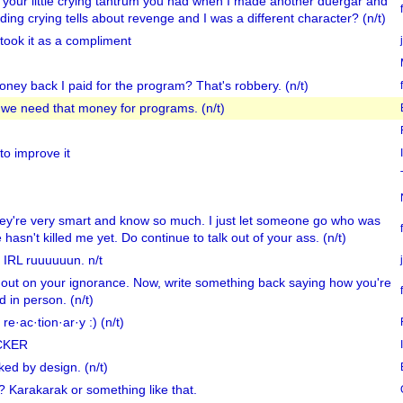
your little crying tantrum you had when I made another duergar and
ing crying tells about revenge and I was a different character? (n/t)
 took it as a compliment
ney back I paid for the program? That's robbery. (n/t)
 we need that money for programs. (n/t)
to improve it
they're very smart and know so much. I just let someone go who was
 hasn't killed me yet. Do continue to talk out of your ass. (n/t)
 IRL ruuuuuun. n/t
u out on your ignorance. Now, write something back saying how you're
d in person. (n/t)
·ac·tion·ar·y :) (n/t)
CKER
ked by design. (n/t)
? Karakarak or something like that.