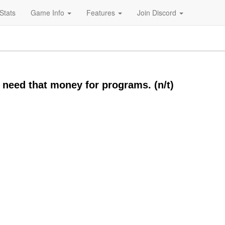
Stats
Game Info
Features
Join Discord
 need that money for programs. (n/t)