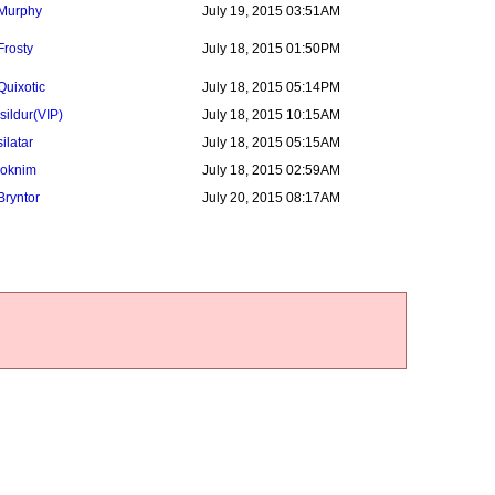
Murphy
July 19, 2015 03:51AM
Frosty
July 18, 2015 01:50PM
Quixotic
July 18, 2015 05:14PM
Isildur
(VIP)
July 18, 2015 10:15AM
silatar
July 18, 2015 05:15AM
loknim
July 18, 2015 02:59AM
Bryntor
July 20, 2015 08:17AM