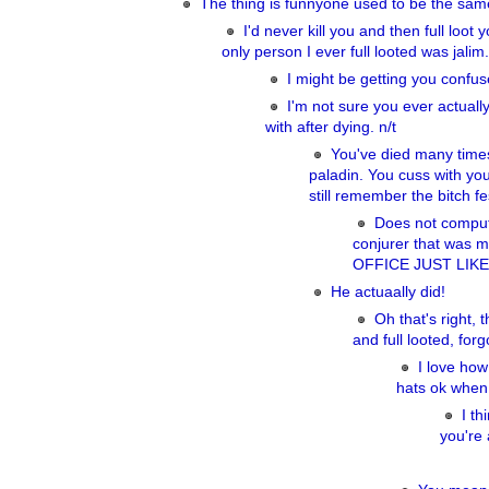
The thing is funnyone used to be the sam
I'd never kill you and then full loot 
only person I ever full looted was jalim
I might be getting you confu
I'm not sure you ever actually
with after dying. n/t
You've died many times
paladin. You cuss with you
still remember the bitch fe
Does not compute
conjurer that wa
OFFICE JUST LIK
He actuaally did!
Oh that's right,
and full looted, forg
I love how
hats ok when
I th
you're 