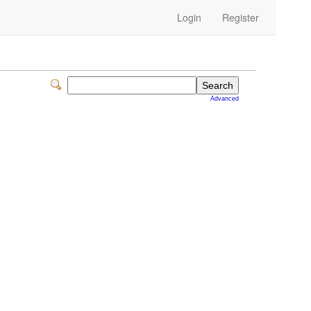
Login
Register
Advanced