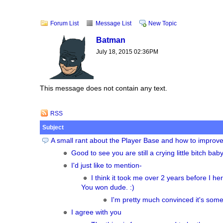
Forum List
Message List
New Topic
Batman
July 18, 2015 02:36PM
This message does not contain any text.
RSS
Subject
A small rant about the Player Base and how to improve 
Good to see you are still a crying little bitch bab
I'd just like to mention-
I think it took me over 2 years before I he
You won dude. :)
I'm pretty much convinced it's some
I agree with you