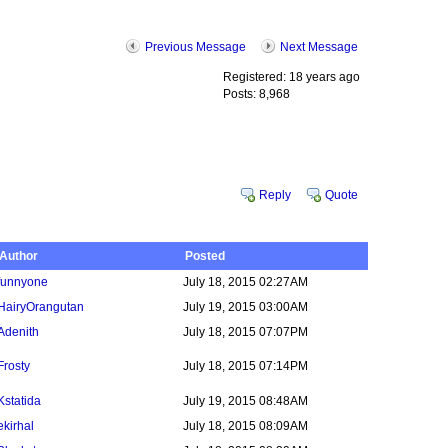
Previous Message
Next Message
Registered: 18 years ago
Posts: 8,968
Reply
Quote
Author
Posted
funnyone
July 18, 2015 02:27AM
HairyOrangutan
July 19, 2015 03:00AM
Adenith
July 18, 2015 07:07PM
Frosty
July 18, 2015 07:14PM
Kstatida
July 19, 2015 08:48AM
ekirhal
July 18, 2015 08:09AM