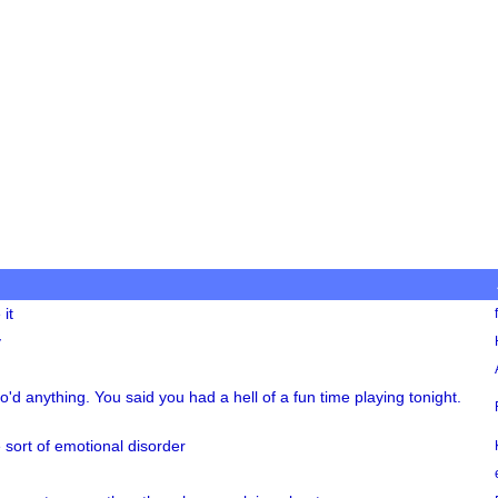
it
y
ro'd anything. You said you had a hell of a fun time playing tonight.
 sort of emotional disorder