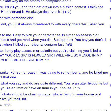
e exact way as the others he complains about.
you. I'd kill you and then get drawn into a pissing contest. I think the
. He deserved it. He always deserves it. :) (n/t)
sed with someone else
 did, you just always threatened to with every character I killed you
 to me. Easy to pick your character as its either an assassin or
r tells and get mad when you die. But, quite ok. You say you don't. I
st when I killed your tribunal conjurer last (n/t)
. I only play assassin or paladin but you're claiming you killed a
s me? YOUR LOGIC IS FLAWED SIR I WILL FIRE SOMENOE IN MY
E YOU FEAR THE SHADOW. n/t
 thanks. For some reason I was trying to remember a time he killed me
ot that one..
 what you say and do are quite different. You're an utter hypocrite but
 you're an Imm or have an Imm in your house. (n/t)
ink hats should be okay no matter who is living in your house or if
alive yourself. n/t
ditto