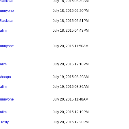
Blackstar
July 18, 2015 08:39AM
funnyone
July 18, 2015 02:20PM
Blackstar
July 18, 2015 05:51PM
jalim
July 18, 2015 04:43PM
funnyone
July 20, 2015 11:50AM
jalim
July 20, 2015 12:18PM
shaapa
July 19, 2015 08:29AM
jalim
July 19, 2015 08:36AM
funnyone
July 20, 2015 11:48AM
jalim
July 20, 2015 12:19PM
Frosty
July 20, 2015 12:20PM