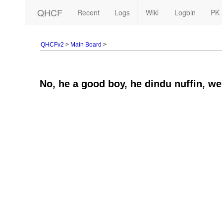
QHCF
Recent
Logs
Wiki
Logbin
PK 
QHCFv2
>
Main Board
>
No, he a good boy, he dindu nuffin, we