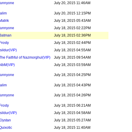
funnyone
July 20, 2015 11:46AM
jalim
July 20, 2015 12:15PM
Matrik
July 18, 2015 05:43AM
funnyone
July 18, 2015 02:22PM
Batman
July 18, 2015 02:36PM
Frosty
July 18, 2015 02:44PM
Isildur
(VIP)
July 18, 2015 04:55AM
The Faithful of Nazmorghul
(VIP)
July 18, 2015 09:54AM
NbM
(VIP)
July 18, 2015 03:59AM
funnyone
July 18, 2015 04:25PM
jalim
July 18, 2015 04:43PM
funnyone
July 18, 2015 04:26PM
Frosty
July 18, 2015 06:21AM
Isildur
(VIP)
July 18, 2015 04:58AM
Elystan
July 18, 2015 05:27AM
Quixotic
July 18, 2015 11:40AM