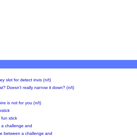
y slot for detect invis (n/t)
at? Doesn't really narrow it down? (n/t)
re is not for you (n/t)
stick
fun stick
 a challenge and
ce between a challenge and