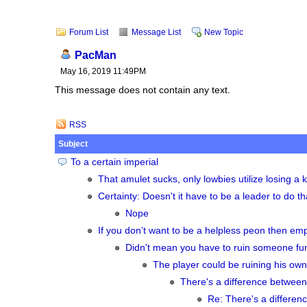
Forum List
Message List
New Topic
PacMan
May 16, 2019 11:49PM
This message does not contain any text.
RSS
Subject
To a certain imperial
That amulet sucks, only lowbies utilize losing a ke
Certainty: Doesn't it have to be a leader to do th
Nope
If you don’t want to be a helpless peon then empi
Didn't mean you have to ruin someone fun
The player could be ruining his own 
There's a difference between
Re: There's a differen