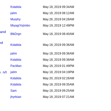
Kstatida
May 18, 2019 09:34AM
jalim
May 18, 2019 08:12AM
Murphy
May 26, 2019 04:28AM
MiyagiYojimbo
May 19, 2019 12:49PM
 and
BlkDrgn
May 18, 2019 08:40AM
ed
Kstatida
May 18, 2019 09:36AM
jalim
May 18, 2019 09:36AM
Kstatida
May 18, 2019 09:38AM
PacMan
May 18, 2019 01:49PM
. n/t
jalim
May 18, 2019 04:19PM
Kstatida
May 20, 2019 02:26AM
Kstatida
May 18, 2019 09:35AM
Sam
May 18, 2019 09:25AM
jhyrbian
May 18, 2019 07:21AM