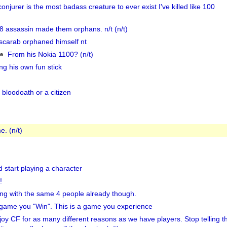
onjurer is the most badass creature to ever exist I've killed like 100
8 assassin made them orphans. n/t (n/t)
scarab orphaned himself nt
From his Nokia 1100? (n/t)
ng his own fun stick
bloodoath or a citizen
e. (n/t)
 start playing a character
!
ing with the same 4 people already though.
 a game you "Win". This is a game you experience
oy CF for as many different reasons as we have players. Stop telling 