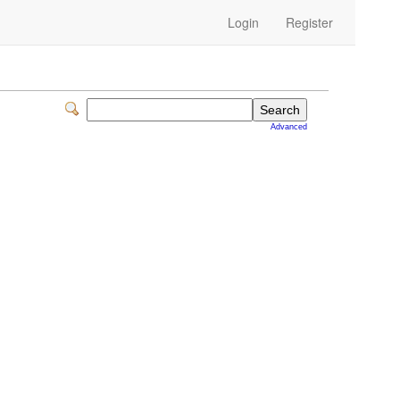
Login
Register
Advanced