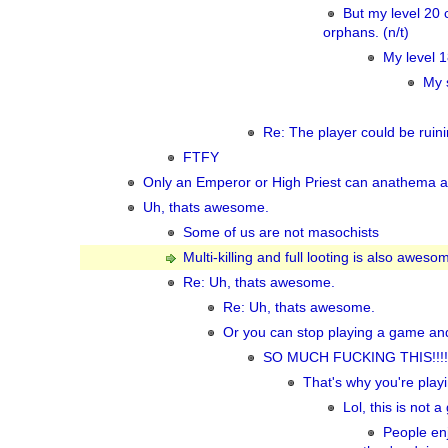
But my level 20 c
orphans. (n/t)
My level 1
My 
Re: The player could be ruini
FTFY
Only an Emperor or High Priest can anathema a 
Uh, thats awesome.
Some of us are not masochists
Multi-killing and full looting is also awesom
Re: Uh, thats awesome.
Re: Uh, thats awesome.
Or you can stop playing a game and
SO MUCH FUCKING THIS!!!!
That's why you're play
Lol, this is not
People enj