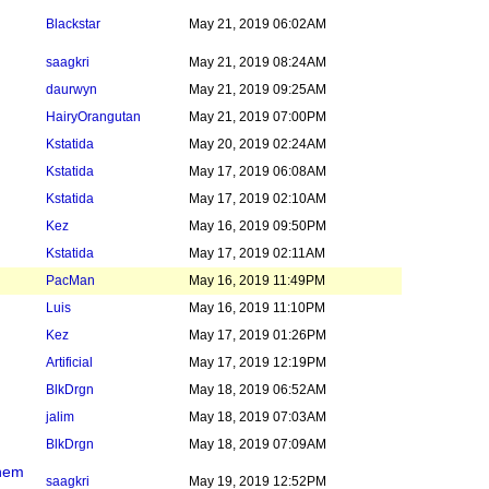
Blackstar
May 21, 2019 06:02AM
saagkri
May 21, 2019 08:24AM
daurwyn
May 21, 2019 09:25AM
HairyOrangutan
May 21, 2019 07:00PM
Kstatida
May 20, 2019 02:24AM
Kstatida
May 17, 2019 06:08AM
Kstatida
May 17, 2019 02:10AM
Kez
May 16, 2019 09:50PM
Kstatida
May 17, 2019 02:11AM
PacMan
May 16, 2019 11:49PM
Luis
May 16, 2019 11:10PM
Kez
May 17, 2019 01:26PM
Artificial
May 17, 2019 12:19PM
BlkDrgn
May 18, 2019 06:52AM
jalim
May 18, 2019 07:03AM
BlkDrgn
May 18, 2019 07:09AM
them
saagkri
May 19, 2019 12:52PM