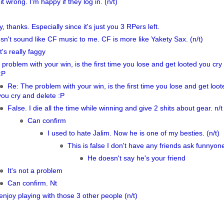
it wrong. I'm happy if they log in. (n/t)
y, thanks. Especially since it's just you 3 RPers left.
sn't sound like CF music to me. CF is more like Yakety Sax. (n/t)
's really faggy
problem with your win, is the first time you lose and get looted you cry
:P
Re: The problem with your win, is the first time you lose and get loot
you cry and delete :P
False. I die all the time while winning and give 2 shits about gear. n/t
Can confirm
I used to hate Jalim. Now he is one of my besties. (n/t)
This is false I don't have any friends ask funnyone
He doesn't say he's your friend
It's not a problem
Can confirm. Nt
njoy playing with those 3 other people (n/t)