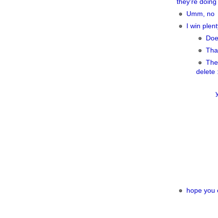
they're doing 
Umm, no
I win plent
Doe
That
The 
delete 
hope you e