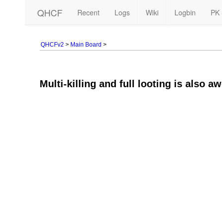
QHCF
Recent
Logs
Wiki
Logbin
PK 
QHCFv2
>
Main Board
>
Multi-killing and full looting is also a