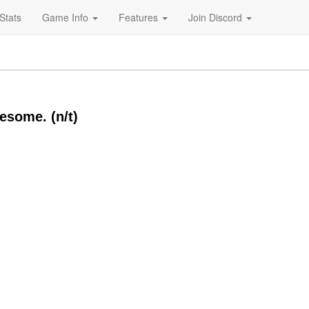
Stats
Game Info
Features
Join Discord
wesome. (n/t)