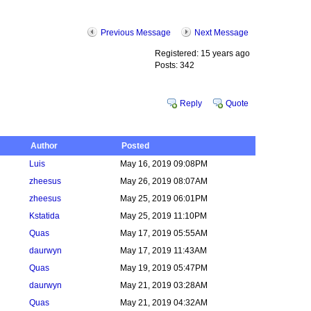
Previous Message
Next Message
Registered: 15 years ago
Posts: 342
Reply
Quote
Author
Posted
Luis
May 16, 2019 09:08PM
zheesus
May 26, 2019 08:07AM
zheesus
May 25, 2019 06:01PM
Kstatida
May 25, 2019 11:10PM
Quas
May 17, 2019 05:55AM
daurwyn
May 17, 2019 11:43AM
Quas
May 19, 2019 05:47PM
daurwyn
May 21, 2019 03:28AM
Quas
May 21, 2019 04:32AM