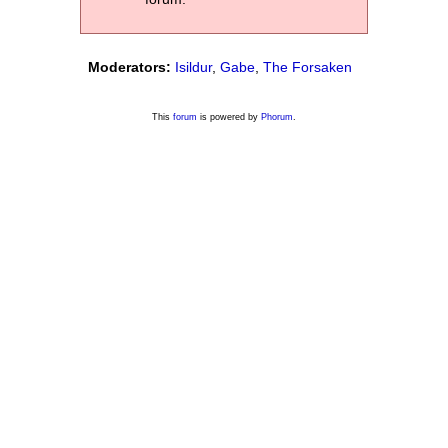
Moderators:
Isildur
,
Gabe
,
The Forsaken
This
forum
is powered by
Phorum
.