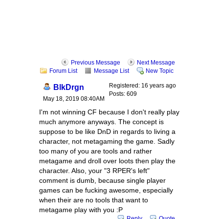
Previous Message
Next Message
Forum List
Message List
New Topic
Registered: 16 years ago
BlkDrgn
Posts: 609
May 18, 2019 08:40AM
I'm not winning CF because I don't really play
much anymore anyways. The concept is
suppose to be like DnD in regards to living a
character, not metagaming the game. Sadly
too many of you are tools and rather
metagame and droll over loots then play the
character. Also, your "3 RPER's left"
comment is dumb, because single player
games can be fucking awesome, especially
when their are no tools that want to
metagame play with you :P
Reply
Quote