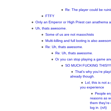
Re: The player could be ruini
FTFY
Only an Emperor or High Priest can anathema a 
Uh, thats awesome.
Some of us are not masochists
Multi-killing and full looting is also awesom
Re: Uh, thats awesome.
Re: Uh, thats awesome.
Or you can stop playing a game and
SO MUCH FUCKING THIS!!!!
That's why you're play
already though.
Lol, this is not
you experience
People enj
reasons as we
them they're 
log in. (n/t)