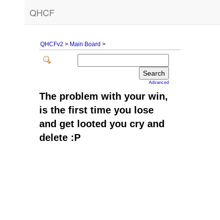
QHCF
QHCFv2
>
Main Board
>
Advanced
The problem with your win,
is the first time you lose
and get looted you cry and
delete :P