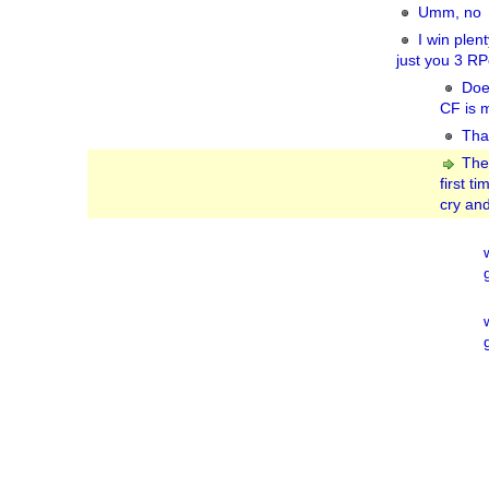
Umm, no
I win plent
just you 3 RPe
Doe
CF is m
That
The
first t
cry and