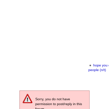
hope you e
people (n/t)
Sorry, you do not have
permission to post/reply in this
forum.