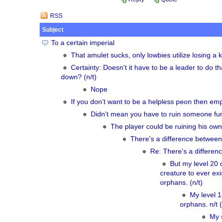
RSS
Subject
To a certain imperial
That amulet sucks, only lowbies utilize losing a ke
Certainty: Doesn't it have to be a leader to do th
down? (n/t)
Nope
If you don’t want to be a helpless peon then empi
Didn't mean you have to ruin someone fun
The player could be ruining his own 
There's a difference between
Re: There's a differen
But my level 20 
creature to ever exis
orphans. (n/t)
My level 
orphans. n/t (
My 