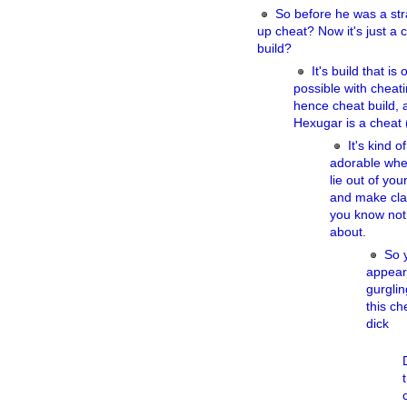
So before he was a str
up cheat? Now it's just a 
build?
It's build that is 
possible with cheati
hence cheat build, 
Hexugar is a cheat (
It's kind of
adorable wh
lie out of you
and make cl
you know not
about.
So 
appear
gurgli
this ch
dick