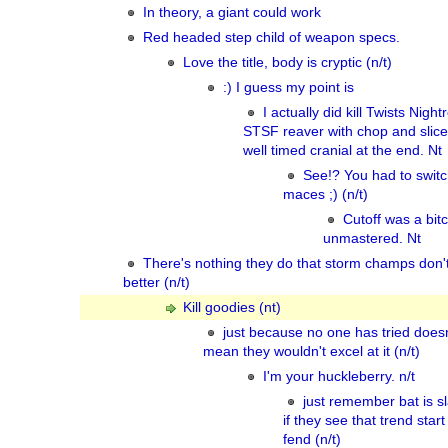
In theory, a giant could work
Red headed step child of weapon specs.
Love the title, body is cryptic (n/t)
:) I guess my point is
I actually did kill Twists Nigh
STSF reaver with chop and slic
well timed cranial at the end. Nt
See!? You had to switc
maces ;) (n/t)
Cutoff was a bit
unmastered. Nt
There's nothing they do that storm champs don'
better (n/t)
Kill goodies (nt)
just because no one has tried doesn
mean they wouldn't excel at it (n/t)
I'm your huckleberry. n/t
just remember bat is s
if they see that trend start
fend (n/t)