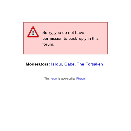
Sorry, you do not have
permission to post/reply in this
forum.
Moderators:
Isildur
,
Gabe
,
The Forsaken
This
forum
is powered by
Phorum
.