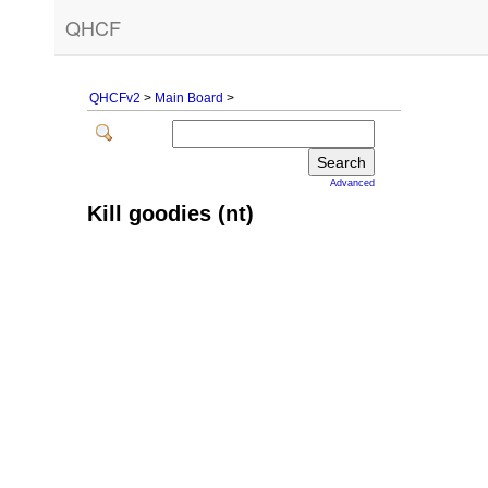
QHCF
QHCFv2
>
Main Board
>
Advanced
Kill goodies (nt)