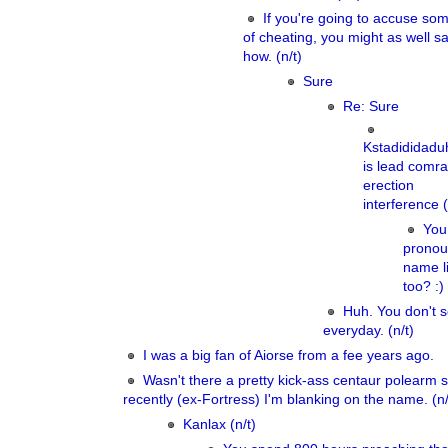
If you're going to accuse so
of cheating, you might as well s
how. (n/t)
Sure
Re: Sure
Kstadididad
is lead comra
erection
interference (
You
pronou
name li
too? :)
Huh. You don't s
everyday. (n/t)
I was a big fan of Aiorse from a fee years ago.
Wasn't there a pretty kick-ass centaur polearm 
recently (ex-Fortress) I'm blanking on the name. (n/
Kanlax (n/t)