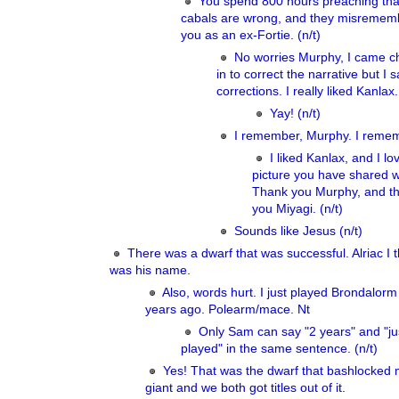
You spend 800 hours preaching that
cabals are wrong, and they misremem
you as an ex-Fortie. (n/t)
No worries Murphy, I came c
in to correct the narrative but I 
corrections. I really liked Kanlax.
Yay! (n/t)
I remember, Murphy. I reme
I liked Kanlax, and I lo
picture you have shared w
Thank you Murphy, and t
you Miyagi. (n/t)
Sounds like Jesus (n/t)
There was a dwarf that was successful. Alriac I t
was his name.
Also, words hurt. I just played Brondalorm 
years ago. Polearm/mace. Nt
Only Sam can say "2 years" and "ju
played" in the same sentence. (n/t)
Yes! That was the dwarf that bashlocked m
giant and we both got titles out of it.