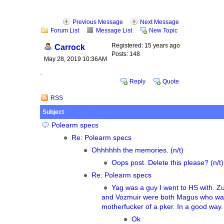
Previous Message
Next Message
Forum List
Message List
New Topic
Registered: 15 years ago
Carrock
Posts: 148
May 28, 2019 10:36AM
.
Reply
Quote
RSS
Subject
Polearm specs
Re: Polearm specs
Ohhhhhh the memories. (n/t)
Oops post. Delete this please? (n/t)
Re: Polearm specs
Yag was a guy I went to HS with. Z
and Vozmuir were both Magus who wa
motherfucker of a pker. In a good way.
Ok