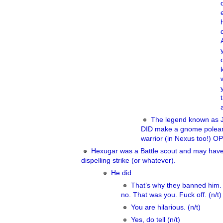
The legend known as 
DID make a gnome polea
warrior (in Nexus too!) OP
Hexugar was a Battle scout and may hav
dispelling strike (or whatever).
He did
That’s why they banned him.
no. That was you. Fuck off. (n/t)
You are hilarious. (n/t)
Yes, do tell (n/t)