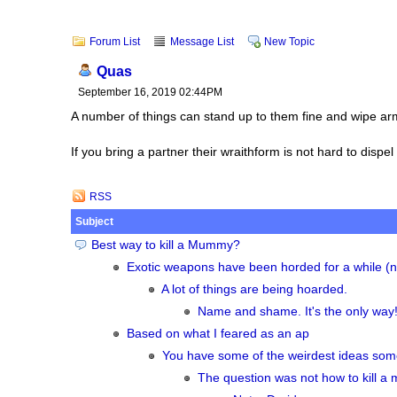
Forum List
Message List
New Topic
Quas
September 16, 2019 02:44PM
A number of things can stand up to them fine and wipe arm
If you bring a partner their wraithform is not hard to dispe
RSS
Subject
Best way to kill a Mummy?
Exotic weapons have been horded for a while (n
A lot of things are being hoarded.
Name and shame. It's the only way! 
Based on what I feared as an ap
You have some of the weirdest ideas so
The question was not how to kill a