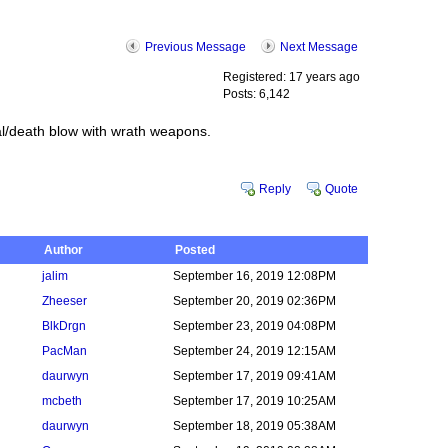
Previous Message
Next Message
Registered: 17 years ago
Posts: 6,142
al/death blow with wrath weapons.
Reply
Quote
Author
Posted
jalim
September 16, 2019 12:08PM
Zheeser
September 20, 2019 02:36PM
BlkDrgn
September 23, 2019 04:08PM
PacMan
September 24, 2019 12:15AM
daurwyn
September 17, 2019 09:41AM
mcbeth
September 17, 2019 10:25AM
daurwyn
September 18, 2019 05:38AM