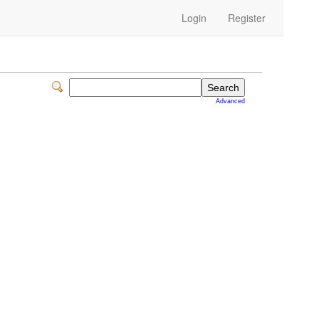
Login
Register
Advanced