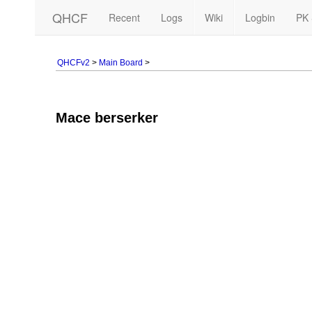
QHCF
Recent
Logs
Wiki
Logbin
PK 
QHCFv2
>
Main Board
>
Mace berserker