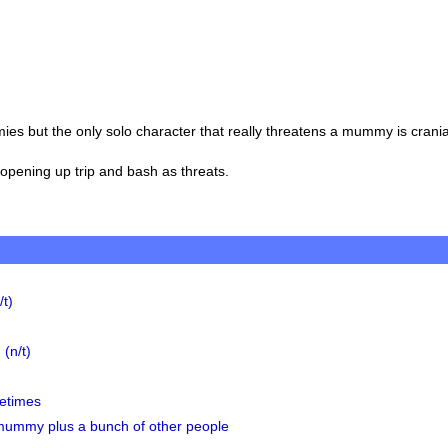
ies but the only solo character that really threatens a mummy is crani
l opening up trip and bash as threats.
/t)
(n/t)
metimes
 mummy plus a bunch of other people