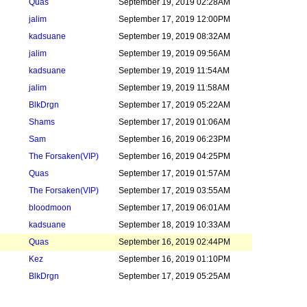
Quas
September 19, 2019 02:28AM
jalim
September 17, 2019 12:00PM
kadsuane
September 19, 2019 08:32AM
jalim
September 19, 2019 09:56AM
kadsuane
September 19, 2019 11:54AM
jalim
September 19, 2019 11:58AM
BlkDrgn
September 17, 2019 05:22AM
Shams
September 17, 2019 01:06AM
Sam
September 16, 2019 06:23PM
The Forsaken
(VIP)
September 16, 2019 04:25PM
Quas
September 17, 2019 01:57AM
The Forsaken
(VIP)
September 17, 2019 03:55AM
bloodmoon
September 17, 2019 06:01AM
kadsuane
September 18, 2019 10:33AM
Quas
September 16, 2019 02:44PM
Kez
September 16, 2019 01:10PM
BlkDrgn
September 17, 2019 05:25AM