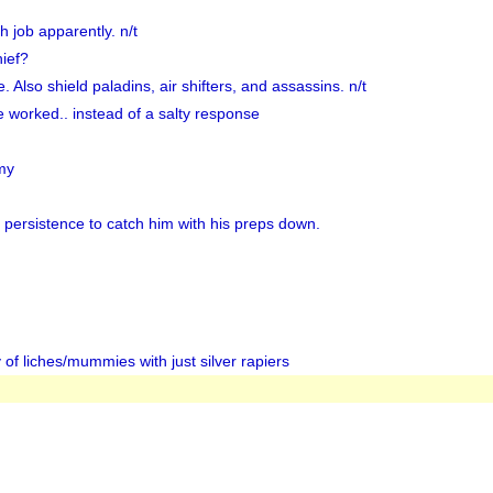
 job apparently. n/t
hief?
. Also shield paladins, air shifters, and assassins. n/t
 worked.. instead of a salty response
my
 persistence to catch him with his preps down.
y of liches/mummies with just silver rapiers