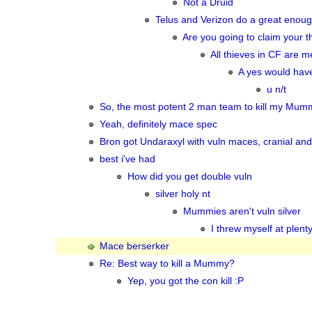
Not a Druid
Telus and Verizon do a great enough
Are you going to claim your t
All thieves in CF are me
A yes would have
u n/t
So, the most potent 2 man team to kill my Mum
Yeah, definitely mace spec
Bron got Undaraxyl with vuln maces, cranial and
best i've had
How did you get double vuln
silver holy nt
Mummies aren't vuln silver
I threw myself at plent
Mace berserker
Re: Best way to kill a Mummy?
Yep, you got the con kill :P