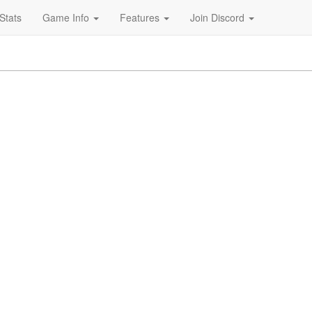
Stats
Game Info
Features
Join Discord