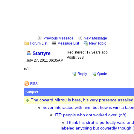
Previous Message
Next Message
Forum List
Message List
New Topic
Registered: 17 years ago
Startyre
Posts: 388
July 27, 2011 06:35AM
n/t
Reply
Quote
RSS
Subject
The coward Mirrou is here, his very presence assailed 
never interacted with him, but how is wiril a tale
ITT: people who got worked over. (n/t)
I think his strat is perfectly valid a
labeled anything but cowardly though (