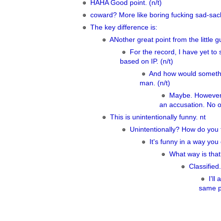
HAHA Good point. (n/t)
coward? More like boring fucking sad-sack.
The key difference is:
ANother great point from the little gu
For the record, I have yet to 
based on IP. (n/t)
And how would somethi
man. (n/t)
Maybe. However, 
an accusation. No on
This is unintentionally funny. nt
Unintentionally? How do you 
It's funny in a way you 
What way is that?
Classified.
I'l
same pl