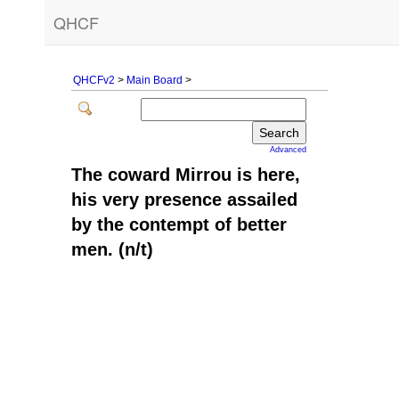
QHCF
QHCFv2
>
Main Board
>
Advanced
The coward Mirrou is here,
his very presence assailed
by the contempt of better
men. (n/t)