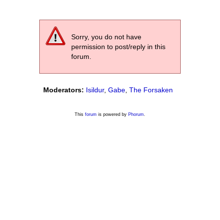
Sorry, you do not have
permission to post/reply in this
forum.
Moderators:
Isildur
,
Gabe
,
The Forsaken
This
forum
is powered by
Phorum
.