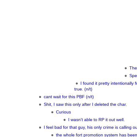
Then
Spec
I found it pretty intentionally
true. (n/t)
cant wait for this PBF (n/t)
Shit, I saw this only after I deleted the char.
Curious
I wasn't able to RP it out well.
I feel bad for that guy, his only crime is calling
the whole fort promotion system has been 