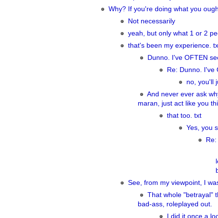
Why? If you're doing what you ought 
Not necessarily
yeah, but only what 1 or 2 p
that's been my experience. tx
Dunno. I've OFTEN see
Re: Dunno. I've
no, you'll j
And never ever ask why
maran, just act like you t
that too. txt
Yes, you s
Re:
See, from my viewpoint, I wa
That whole "betrayal" 
bad-ass, roleplayed out.
I did it once a l