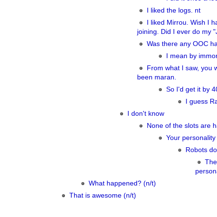
I liked the logs. nt
I liked Mirrou. Wish I
joining. Did I ever do my
Was there any OOC ha
I mean by immor
From what I saw, you 
been maran.
So I'd get it by
I guess Ra
I don't know
None of the slots are 
Your personality 
Robots don
The
persona
What happened? (n/t)
That is awesome (n/t)