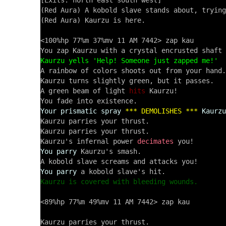
[Exits: north east south west]

(Red Aura) A kobold slave stands about, trying
(Red Aura) Kaurzu is here.

<100%hp 77%m 37%mv 11 AM 7442> zap kau

Kaurzu yells 'Help! Someone just zapped me!'

A rainbow of colors shoots out from your hand.

Kaurzu turns slightly green, but it passes.

A green beam of light 
hits
 Kaurzu!

Your prismatic spray
*** DEMOLISHES ***
Kaurzu
Kaurzu parries your thrust.

Kaurzu parries your thrust.

Kaurzu's infernal power 
decimates
You parry
 Kaurzu's smash.

You parry
Kaurzu is covered with bleeding wounds.
<89%hp 77%m 49%mv 11 AM 7442> zap kau
