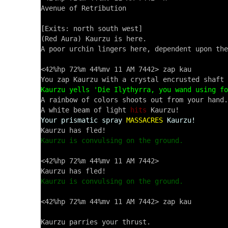
Avenue of Retribution

[Exits: north south west]

(Red Aura) Kaurzu is here.

A poor urchin lingers here, dependent upon the
<42%hp 72%m 44%mv 11 AM 7442> zap kau

Kaurzu yells 'Die Ilythyrra, you wand using fo

A rainbow of colors shoots out from your hand.

A white beam of light 
hits
Your prismatic spray
MASSACRES
Kaurzu!
Kaurzu is convulsing on the ground.
<42%hp 72%m 44%mv 11 AM 7442> 

Kaurzu is convulsing on the ground.
<42%hp 72%m 44%mv 11 AM 7442> zap kau
