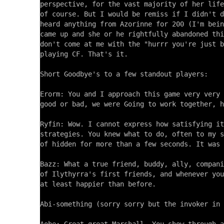
perspective, for the vast majority of her life
of course. But I would be remiss if I didn't d
heard anything from Azorinne for 200 (I'm bein
came up and she or he rightfully abandoned thi
don't come at me with the "hurrr you're just b
playing CF. That's it.

Short Goodbye's to a few standout players:

Erorm: You and I approach this game very very 
good or bad, we were Going to work together, h
Ryfin: Wow. I cannot express how satisfying it
strategies. You knew what to do, often to my s
of hidden for more than a few seconds. It was 
Bazz: What a true friend, buddy, ally, compani
of Ilythyrra's first friends, and whenever you
at least happier than before.

Abi-something (sorry sorry but the invoker in 