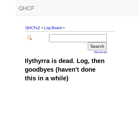
QHCF
QHCFv2
>
Log Board
>
Advanced
Ilythyrra is dead. Log, then
goodbyes (haven't done
this in a while)