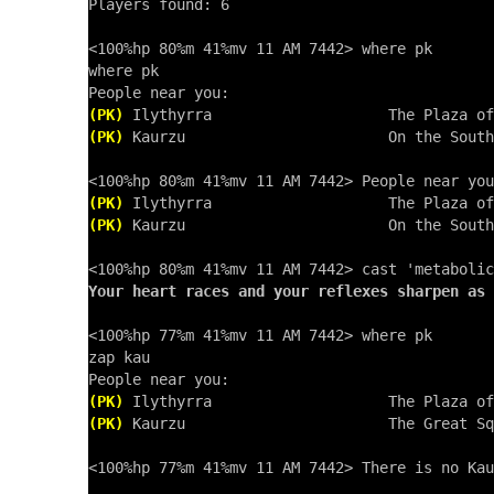
Players found: 6

<100%hp 80%m 41%mv 11 AM 7442> where pk

where pk

(PK)
(PK)
 Kaurzu                       On the South
(PK)
(PK)
 Kaurzu                       On the South
Your heart races and your reflexes sharpen as 
<100%hp 77%m 41%mv 11 AM 7442> where pk

zap kau

(PK)
(PK)
 Kaurzu                       The Great Sq
<100%hp 77%m 41%mv 11 AM 7442> There is no Kau