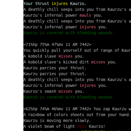
Your thrust
injures
Kaurzu.
A deathly chill seeps into you from Kaurzu's a
Kaurzu's infernal power 
mauls
 you.

A deathly chill seeps into you from Kaurzu's a
Kaurzu's infernal power 
injures
Kaurzu is covered with bleeding wounds.
<71%hp 75%m 47%mv 11 AM 7442> 

You quickly pull yourself out of range of Kaur
A kobold slave 
misses
 you.

A kobold slave's kicked dirt 
misses
 you.

Kaurzu parries your thrust.

Kaurzu parries your thrust.

A deathly chill seeps into you from Kaurzu's a
Kaurzu's infernal power 
injures
 you.

Kaurzu's smash 
misses
Kaurzu is covered with bleeding wounds.
<62%hp 74%m 46%mv 11 AM 7442> You zap Kaurzu w
A rainbow of colors shoots out from your hand.

Kaurzu is moving more slowly.

A violet beam of light 
hits