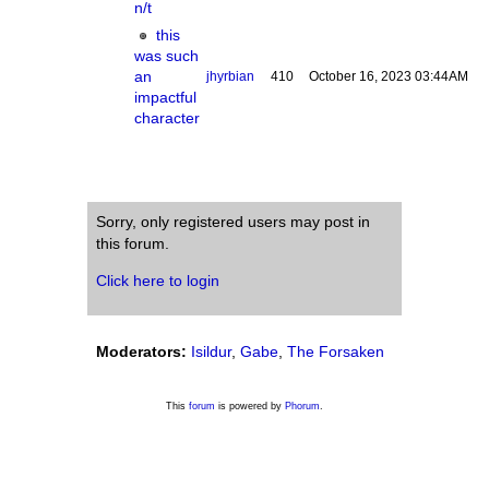
n/t
this
was such
an
jhyrbian
410
October 16, 2023 03:44AM
impactful
character
Sorry, only registered users may post in
this forum.
Click here to login
Moderators:
Isildur
,
Gabe
,
The Forsaken
This
forum
is powered by
Phorum
.