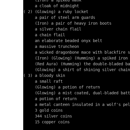
     (Iron) a spiked mask

     a cloak of midnight

( 2) (Glowing) a ruby locket

     a pair of steel arm guards

     (Iron) a pair of heavy iron boots

     a silver chain flail

     a chain flail

     an elaborate beaded onyx belt

     a massive truncheon

     a wicked dragonbone mace with blackfire s
     (Iron) (Glowing) (Humming) a spiked iron 
     (Red Aura) (Humming) the double-bladed ba
     (Glowing) a shirt of shining silver chain

( 3) a bloody skin

     a small raft

     (Glowing) a potion of return

     (Glowing) a mist coated, dual-bladed batt
     a potion of return

     a metal canteen insulated in a wolf's pel
     3 gold coins

     344 silver coins

     15 copper coins
