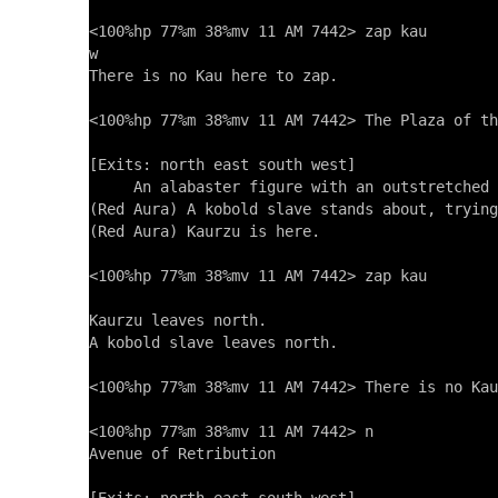
<100%hp 77%m 38%mv 11 AM 7442> zap kau

w

There is no Kau here to zap.

<100%hp 77%m 38%mv 11 AM 7442> The Plaza of th
[Exits: north east south west]

     An alabaster figure with an outstretched 
(Red Aura) A kobold slave stands about, trying
(Red Aura) Kaurzu is here.

<100%hp 77%m 38%mv 11 AM 7442> zap kau

Kaurzu leaves north.

A kobold slave leaves north.

<100%hp 77%m 38%mv 11 AM 7442> There is no Kau
<100%hp 77%m 38%mv 11 AM 7442> n

Avenue of Retribution
