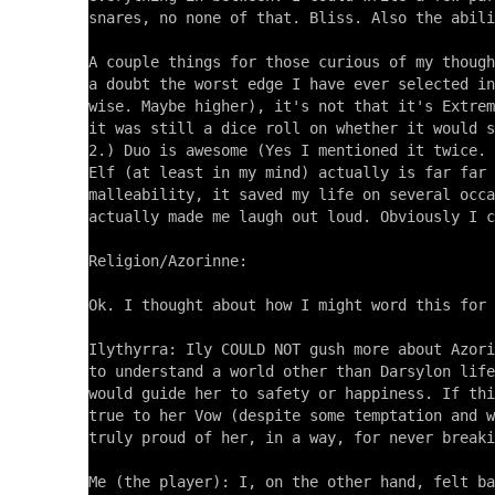
snares, no none of that. Bliss. Also the abili
A couple things for those curious of my though
a doubt the worst edge I have ever selected in
wise. Maybe higher), it's not that it's Extrem
it was still a dice roll on whether it would s
2.) Duo is awesome (Yes I mentioned it twice. 
Elf (at least in my mind) actually is far far 
malleability, it saved my life on several occa
actually made me laugh out loud. Obviously I c
Religion/Azorinne:

Ok. I thought about how I might word this for 
Ilythyrra: Ily COULD NOT gush more about Azori
to understand a world other than Darsylon life
would guide her to safety or happiness. If thi
true to her Vow (despite some temptation and w
truly proud of her, in a way, for never breaki
Me (the player): I, on the other hand, felt ba