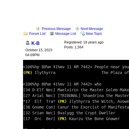
Previous Message
Next Message
Forum List
Message List
New Topic
Registered: 18 years ago
K-B
Posts: 1,564
October 15, 2023
04:09PM
(PK)
 Ilythyrra                    The Plaza of
<100%hp 80%m 41%mv 11 AM 7442> who

[34 D-Elf Nec] Maelvirin the Master Golem Make
[27 Arial Nec] [TRIBUNAL] Shaedrina the Master
*17  Elf  Tra* 
(PK)
 Ilythyrra the Witch, Avowe
[38 Gnome Con] Canur the Exorcist of Manifesta
[32 Srian Nec] Bvalygg the Crypt Dweller

[17  Orc  Ber] 
(PK)
 Kaurzu the Bone Gnawer
