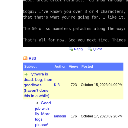
Aobe: Great great Marshall. You show through a
Coqui: I've known you over 3 or 4 characters, 
that that's what you're going for. I like it. 
The 50 or so nameless paladins along the way: 
That's all for now. See you next time. Things 
Reply
Quote
RSS
Subject
Author
Views
Posted
Ilythyrra is
dead. Log, then
goodbyes
K-B
723
October 15, 2023 04:09PM
(haven't done
this in a while)
Good
job with
Ily. More
random
176
October 17, 2023 09:20PM
logs
please!