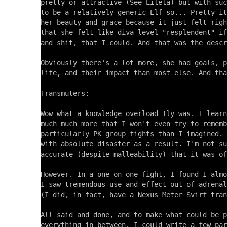
pretty or attractive (See Eilela) but with suc
to be a relatively generic Elf so... Pretty it
her beauty and grace because it just felt righ
that she felt like diva level "resplendent" if
and shit, that I could. And that was the descr
Obviously there's a lot more, she had goals, p
life, and their impact than most else. And tha
Transmuters:

Wow what a knowledge overload Ily was. I learn
much much more that I won't even try to rememb
particularly PK group fights than I imagined. 
with absolute disaster as a result. I'm not su
accurate (despite malleability) that it was of
However. In a one on one fight, I found I almo
I saw tremendous use and effect out of adrenal
(I did, in fact, have a Nexus Meter Svirf tran
All said and done, and to make what could be p
everything in between. I could write a few par