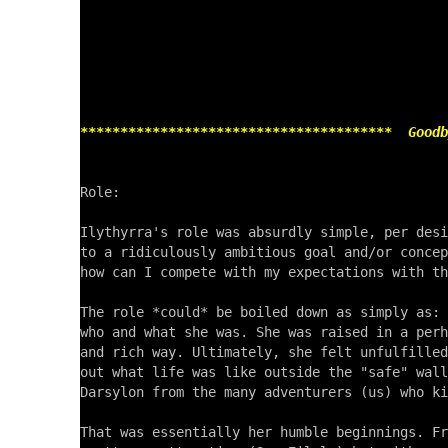
***************************************  Goodb
Role:

Ilythyrra's role was absurdly simple, per desi
to a ridiculously ambitious goal and/or concep
how can I compete with my expectations with th
The role *could* be boiled down as simply as: 
who and what she was. She was raised in a perh
and rich way. Ultimately, she felt unfulfilled
out what life was like outside the "safe" wall
Darsylon from the many adventurers (us) who ki
That was essentially her humble beginnings. Fr