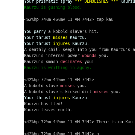
Your prismatic spray
*** DEMOLISHES ***
Kaurzu
Kaurzu is gushing blood.
<62%hp 74%m 46%mv 11 AM 7442> zap kau

You parry
Your thrust
misses
Kaurzu.
Your thrust
injures
Kaurzu.
A deathly chill seeps into you from Kaurzu's a
Kaurzu's infernal power 
wounds
 you.

Kaurzu's smash 
decimates
Kaurzu is writhing in agony.
<42%hp 72%m 44%mv 11 AM 7442> 

A kobold slave 
misses
 you.

A kobold slave's kicked dirt 
misses
Your thrust
injures
Kaurzu.
Kaurzu has fled!

Kaurzu leaves north.

<42%hp 72%m 44%mv 11 AM 7442> There is no Kau 
<42%hp 72%m 44%mv 11 AM 7442> n
