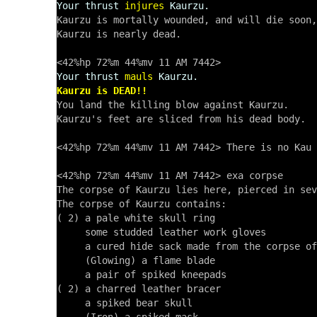
Your thrust
injures
Kaurzu.
Kaurzu is mortally wounded, and will die soon,
Kaurzu is nearly dead. 

Your thrust
mauls
Kaurzu.
Kaurzu is DEAD!!

You land the killing blow against Kaurzu.

Kaurzu's feet are sliced from his dead body.

<42%hp 72%m 44%mv 11 AM 7442> There is no Kau 
<42%hp 72%m 44%mv 11 AM 7442> exa corpse

The corpse of Kaurzu lies here, pierced in sev
The corpse of Kaurzu contains:

( 2) a pale white skull ring

     some studded leather work gloves

     a cured hide sack made from the corpse of
     (Glowing) a flame blade

     a pair of spiked kneepads

( 2) a charred leather bracer

     a spiked bear skull
