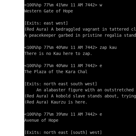
<100%hp 77%m 41%mv 11 AM 7442> w

Western Gate of Hope

[Exits: east west]

(Red Aura) A bedraggled vagrant in tattered cl
A peacekeeper garbed in pristine regalia stand
<100%hp 77%m 40%mv 11 AM 7442> zap kau

There is no Kau here to zap.

<100%hp 77%m 40%mv 11 AM 7442> e

The Plaza of the Kara Chal

[Exits: north east south west]

     An alabaster figure with an outstretched 
(Red Aura) A kobold slave stands about, trying
(Red Aura) Kaurzu is here.

<100%hp 77%m 39%mv 11 AM 7442> e

Avenue of Hope

[Exits: north east [south] west]
