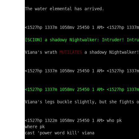
The water elemental has arrived.

<1527hp 1337m 1058mv 25450 1 AM> <1527hp 1337m
[SCION] a shadowy Nightwalker: Intruder! Intru
Viana's wrath 
MUTILATES
 a shadowy Nightwalker!

<1527hp 1337m 1058mv 25450 1 AM> <1527hp 1337m
<1527hp 1337m 1058mv 25450 1 AM> <1527hp 1337m
Viana's legs buckle slightly, but she fights o
<1527hp 1322m 1058mv 25450 1 AM> who pk

where pk

cast 'power word kill' viana
