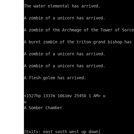
The water elemental has arrived.

A zombie of a unicorn has arrived.

A zombie of the Archmage of the Tower of Sorce
A burnt zombie of the triton grand bishop has 
A zombie of a unicorn has arrived.

A zombie of a unicorn has arrived.

A flesh golem has arrived.

<1527hp 1337m 1061mv 25450 1 AM> u

u

A Somber Chamber

[Exits: east south west up down]
