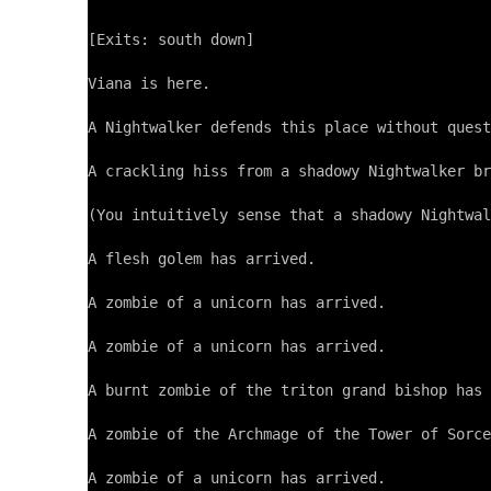
[Exits: south down]

Viana is here.

A Nightwalker defends this place without quest
A crackling hiss from a shadowy Nightwalker br
(You intuitively sense that a shadowy Nightwal
A flesh golem has arrived.

A zombie of a unicorn has arrived.

A zombie of a unicorn has arrived.

A burnt zombie of the triton grand bishop has 
A zombie of the Archmage of the Tower of Sorce
A zombie of a unicorn has arrived.
