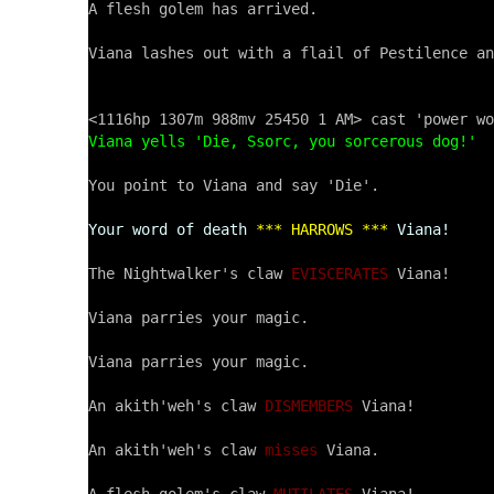
A flesh golem has arrived.

Viana lashes out with a flail of Pestilence an
Viana yells 'Die, Ssorc, you sorcerous dog!'
You point to Viana and say 'Die'.

Your word of death
*** HARROWS ***
Viana!
The Nightwalker's claw 
EVISCERATES
 Viana!

Viana parries your magic.

Viana parries your magic.

An akith'weh's claw 
DISMEMBERS
 Viana!

An akith'weh's claw 
misses
 Viana.
