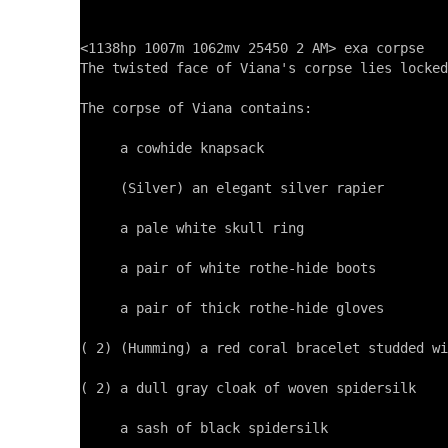
<1138hp 1007m 1062mv 25450 2 AM> exa corpse

The twisted face of Viana's corpse lies locked
The corpse of Viana contains:

     a cowhide knapsack

     (Silver) an elegant silver rapier

     a pale white skull ring

     a pair of white rothe-hide boots

     a pair of thick rothe-hide gloves

( 2) (Humming) a red coral bracelet studded wi
( 2) a dull gray cloak of woven spidersilk

     a sash of black spidersilk
