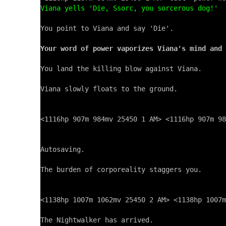
Viana yells 'Die, Ssorc, you sorcerous dog!'
You point to Viana and say 'Die'.

Your word of power vaporizes Viana's mind and 
You land the killing blow against Viana.

Viana slowly floats to the ground.

<1116hp 907m 984mv 25450 1 AM> <1116hp 907m 98
Autosaving.

The burden of corporeality staggers you.

<1138hp 1007m 1062mv 25450 2 AM> <1138hp 1007m
The Nightwalker has arrived.
