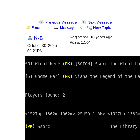
Previous Message
Next Message
Forum List
Message List
New Topic
Registered: 18 years ago
K-B
Posts: 1,564
October 30, 2025
01:21PM
*51 Wight Nec* 
(PK)
 [SCION] Ssorc the Wight Lo
[51 Gnome War] 
(PK)
 Viana the Legend of the Ba
Players found: 2

<1527hp 1362m 1062mv 25450 1 AM> <1527hp 1362m
(PK)
 Ssorc                        The Library 