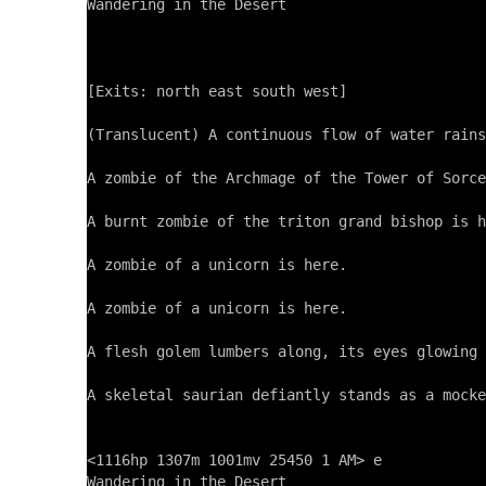
Wandering in the Desert

[Exits: north east south west]

(Translucent) A continuous flow of water rains
A zombie of the Archmage of the Tower of Sorce
A burnt zombie of the triton grand bishop is h
A zombie of a unicorn is here.

A zombie of a unicorn is here.

A flesh golem lumbers along, its eyes glowing 
A skeletal saurian defiantly stands as a mocke
<1116hp 1307m 1001mv 25450 1 AM> e

Wandering in the Desert
