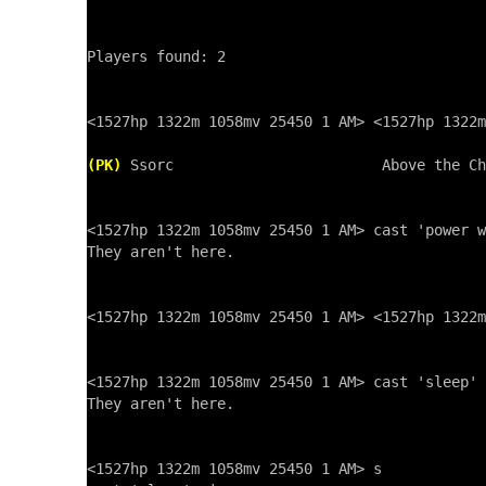
Players found: 2

<1527hp 1322m 1058mv 25450 1 AM> <1527hp 1322m
(PK)
 Ssorc                        Above the Ch
<1527hp 1322m 1058mv 25450 1 AM> cast 'power w
They aren't here.

<1527hp 1322m 1058mv 25450 1 AM> <1527hp 1322m
<1527hp 1322m 1058mv 25450 1 AM> cast 'sleep' 
They aren't here.

<1527hp 1322m 1058mv 25450 1 AM> s
