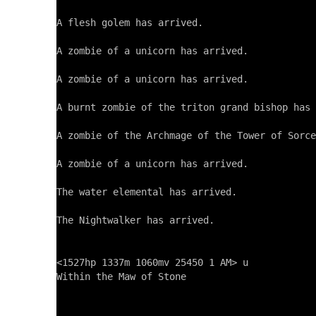
A flesh golem has arrived.

A zombie of a unicorn has arrived.

A zombie of a unicorn has arrived.

A burnt zombie of the triton grand bishop has 
A zombie of the Archmage of the Tower of Sorce
A zombie of a unicorn has arrived.

The water elemental has arrived.

The Nightwalker has arrived.

<1527hp 1337m 1060mv 25450 1 AM> u

Within the Maw of Stone
