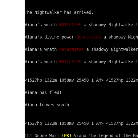
The Nightwalker has arrived.

Viana's wrath 
MUTILATES
 a shadowy Nightwalker!

Viana's divine power 
devastates
 a shadowy Nigh
Viana's wrath 
devastates
 a shadowy Nightwalker
Viana's wrath 
MUTILATES
 a shadowy Nightwalker!

<1527hp 1322m 1058mv 25450 1 AM> <1527hp 1322m
Viana has fled!

Viana leaves south.

<1527hp 1322m 1058mv 25450 1 AM> <1527hp 1322m
[51 Gnome War] 
(PK)
 Viana the Legend of the Ba