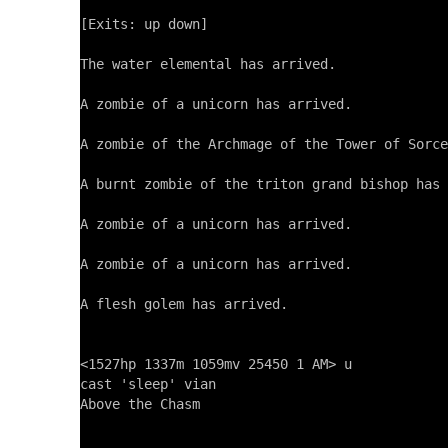
[Exits: up down]

The water elemental has arrived.

A zombie of a unicorn has arrived.

A zombie of the Archmage of the Tower of Sorce
A burnt zombie of the triton grand bishop has 
A zombie of a unicorn has arrived.

A zombie of a unicorn has arrived.

A flesh golem has arrived.

<1527hp 1337m 1059mv 25450 1 AM> u

cast 'sleep' vian

Above the Chasm
