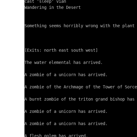
cast 'sleep' vian

Wandering in the Desert

Something seems horribly wrong with the plant 
[Exits: north east south west]

The water elemental has arrived.

A zombie of a unicorn has arrived.

A zombie of the Archmage of the Tower of Sorce
A burnt zombie of the triton grand bishop has 
A zombie of a unicorn has arrived.

A zombie of a unicorn has arrived.

A flesh golem has arrived.
