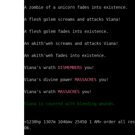
A zombie of a unicorn fades into existence.

A flesh golem screams and attacks Viana!

A flesh golem fades into existence.

An akith'weh screams and attacks Viana!

An akith'weh fades into existence.

Viana's wrath 
DISMEMBERS
 you!

Viana's divine power 
MASSACRES
 you!

Viana's wrath 
MASSACRES
 you!

Viana is covered with bleeding wounds.
<1238hp 1307m 1046mv 25450 1 AM> order all res
Ok.
