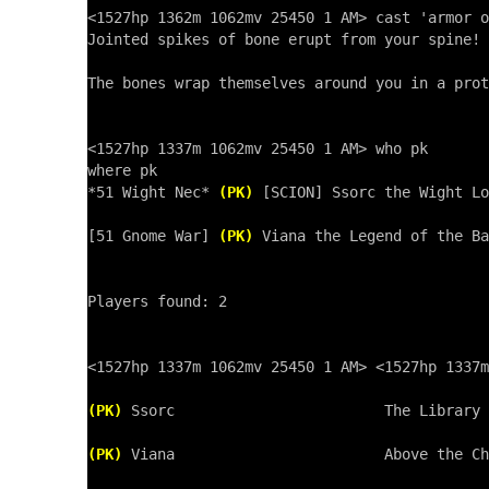
<1527hp 1362m 1062mv 25450 1 AM> cast 'armor o
Jointed spikes of bone erupt from your spine!

The bones wrap themselves around you in a prot
<1527hp 1337m 1062mv 25450 1 AM> who pk

where pk

*51 Wight Nec* 
(PK)
 [SCION] Ssorc the Wight Lo
[51 Gnome War] 
(PK)
 Viana the Legend of the Ba
Players found: 2

<1527hp 1337m 1062mv 25450 1 AM> <1527hp 1337m
(PK)
 Ssorc                        The Library 
(PK)
 Viana                        Above the Ch