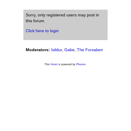
Sorry, only registered users may post in
this forum.
Click here to login
Moderators:
Isildur
,
Gabe
,
The Forsaken
This
forum
is powered by
Phorum
.