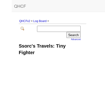
QHCF
QHCFv2
>
Log Board
>
Advanced
Ssorc's Travels: Tiny
Fighter