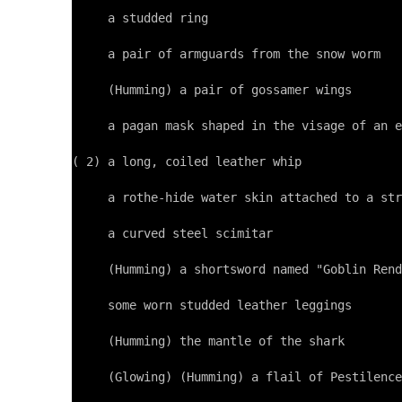
     a studded ring

     a pair of armguards from the snow worm

     (Humming) a pair of gossamer wings

     a pagan mask shaped in the visage of an e
( 2) a long, coiled leather whip

     a rothe-hide water skin attached to a str
     a curved steel scimitar

     (Humming) a shortsword named "Goblin Rend
     some worn studded leather leggings

     (Humming) the mantle of the shark

     (Glowing) (Humming) a flail of Pestilence
