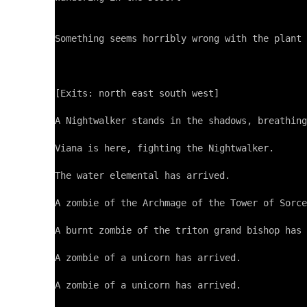
Something seems horribly wrong with the plant 
[Exits: north east south west]

A Nightwalker stands in the shadows, breathing
Viana is here, fighting the Nightwalker.

The water elemental has arrived.

A zombie of the Archmage of the Tower of Sorce
A burnt zombie of the triton grand bishop has 
A zombie of a unicorn has arrived.

A zombie of a unicorn has arrived.
