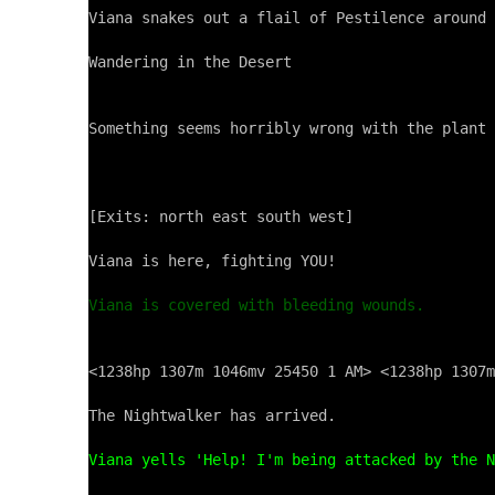
Viana snakes out a flail of Pestilence around 
Wandering in the Desert

Something seems horribly wrong with the plant 
[Exits: north east south west]

Viana is here, fighting YOU!

Viana is covered with bleeding wounds.
<1238hp 1307m 1046mv 25450 1 AM> <1238hp 1307m
The Nightwalker has arrived.

Viana yells 'Help! I'm being attacked by the N