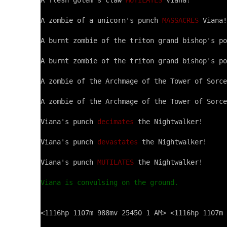
A flesh golem's claw 
MUTILATES
 Viana!

A zombie of a unicorn's punch 
MASSACRES
 Viana!

A burnt zombie of the triton grand bishop's po
A burnt zombie of the triton grand bishop's po
A zombie of the Archmage of the Tower of Sorce
A zombie of the Archmage of the Tower of Sorce
Viana's punch 
decimates
 the Nightwalker!

Viana's punch 
devastates
 the Nightwalker!

Viana's punch 
MUTILATES
 the Nightwalker!

Viana is convulsing on the ground.
<1116hp 1107m 988mv 25450 1 AM> <1116hp 1107m 