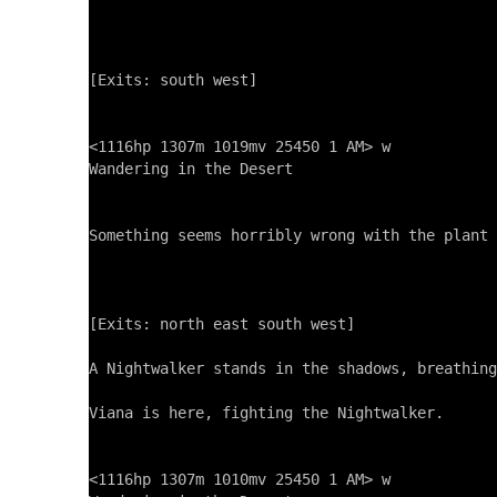
[Exits: south west]

<1116hp 1307m 1019mv 25450 1 AM> w

Wandering in the Desert

Something seems horribly wrong with the plant 
[Exits: north east south west]

A Nightwalker stands in the shadows, breathing
Viana is here, fighting the Nightwalker.

<1116hp 1307m 1010mv 25450 1 AM> w
