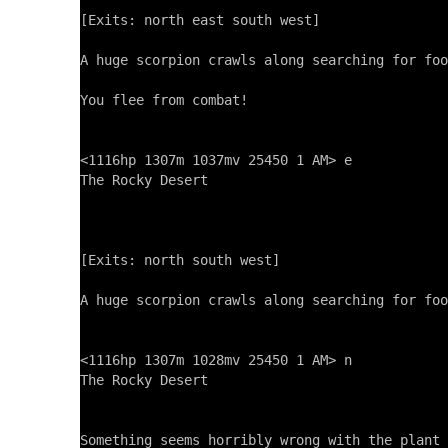
[Exits: north east south west]

A huge scorpion crawls along searching for foo
You flee from combat!

<1116hp 1307m 1037mv 25450 1 AM> e

The Rocky Desert

[Exits: north south west]

A huge scorpion crawls along searching for foo
<1116hp 1307m 1028mv 25450 1 AM> n

The Rocky Desert

Something seems horribly wrong with the plant 