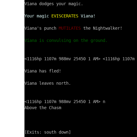
Viana dodges your magic.

Your magic
EVISCERATES
Viana!
Viana's punch 
MUTILATES
 the Nightwalker!

Viana is convulsing on the ground.
<1116hp 1107m 988mv 25450 1 AM> <1116hp 1107m 
Viana has fled!

Viana leaves north.

<1116hp 1107m 988mv 25450 1 AM> n

Above the Chasm

[Exits: south down]
