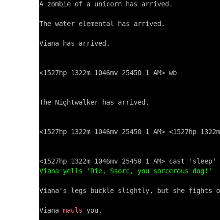
A zombie of a unicorn has arrived.

The water elemental has arrived.

Viana has arrived.

<1527hp 1322m 1046mv 25450 1 AM> wb

The Nightwalker has arrived.

<1527hp 1322m 1046mv 25450 1 AM> <1527hp 1322m
Viana yells 'Die, Ssorc, you sorcerous dog!'
Viana's legs buckle slightly, but she fights o
Viana 
mauls
 you.
