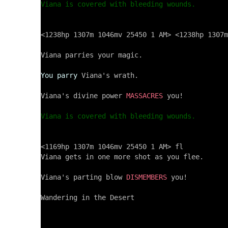
Viana is covered with bleeding wounds.
<1238hp 1307m 1046mv 25450 1 AM> <1238hp 1307m
Viana parries your magic.

You parry
 Viana's wrath.

Viana's divine power 
MASSACRES
 you!

Viana is covered with bleeding wounds.
<1169hp 1307m 1046mv 25450 1 AM> fl

Viana gets in one more shot as you flee.

Viana's parting blow 
DISMEMBERS
 you!

Wandering in the Desert
