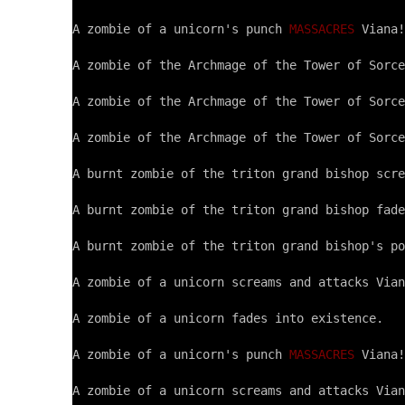
A zombie of a unicorn's punch 
MASSACRES
 Viana!

A zombie of the Archmage of the Tower of Sorce
A zombie of the Archmage of the Tower of Sorce
A zombie of the Archmage of the Tower of Sorce
A burnt zombie of the triton grand bishop scre
A burnt zombie of the triton grand bishop fade
A burnt zombie of the triton grand bishop's po
A zombie of a unicorn screams and attacks Vian
A zombie of a unicorn fades into existence.

A zombie of a unicorn's punch 
MASSACRES
 Viana!

A zombie of a unicorn screams and attacks Vian