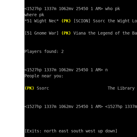
<1527hp 1337m 1062mv 25450 1 AM> who pk

where pk

*51 Wight Nec* 
(PK)
 [SCION] Ssorc the Wight Lo
[51 Gnome War] 
(PK)
 Viana the Legend of the Ba
Players found: 2

<1527hp 1337m 1062mv 25450 1 AM> n

People near you:

(PK)
 Ssorc                        The Library 
<1527hp 1337m 1062mv 25450 1 AM> <1527hp 1337m
[Exits: north east south west up down]
