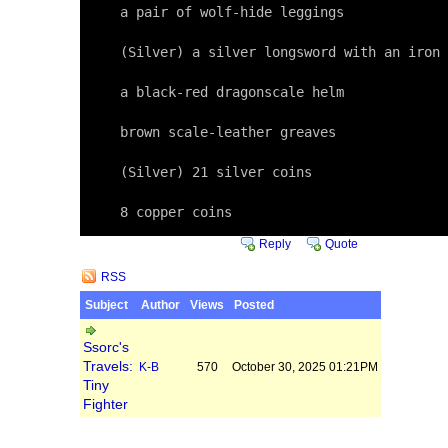
     a pair of wolf-hide leggings

     (Silver) a silver longsword with an iron 
     a black-red dragonscale helm

     brown scale-leather greaves

     (Silver) 21 silver coins

     8 copper coins
Reply
Quote
RSS
Subject
Author
Views
Posted
Ssorc's
Travels:
K-B
570
October 30, 2025 01:21PM
Tiny
Fighter