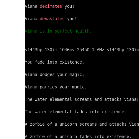
Viana 
decimates
 you!

Viana 
devastates
 you!

Viana is in perfect health.
<1443hp 1307m 1046mv 25450 1 AM> <1443hp 1307m
You fade into existence.

Viana dodges your magic.

Viana parries your magic.

The water elemental screams and attacks Viana!

The water elemental fades into existence.

A zombie of a unicorn screams and attacks Vian
A zombie of a unicorn fades into existence.
