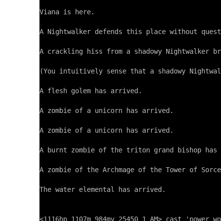
Viana is here.

A Nightwalker defends this place without quest
A crackling hiss from a shadowy Nightwalker br
(You intuitively sense that a shadowy Nightwal
A flesh golem has arrived.

A zombie of a unicorn has arrived.

A zombie of a unicorn has arrived.

A burnt zombie of the triton grand bishop has 
A zombie of the Archmage of the Tower of Sorce
The water elemental has arrived.
