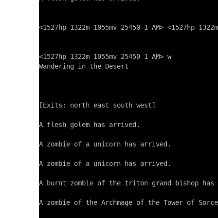
<1527hp 1322m 1055mv 25450 1 AM> <1527hp 1322m
<1527hp 1322m 1055mv 25450 1 AM> w

Wandering in the Desert

[Exits: north east south west]

A flesh golem has arrived.

A zombie of a unicorn has arrived.

A zombie of a unicorn has arrived.

A burnt zombie of the triton grand bishop has 
A zombie of the Archmage of the Tower of Sorce