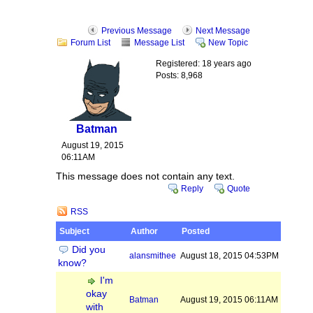
Previous Message
Next Message
Forum List
Message List
New Topic
Registered: 18 years ago
Posts: 8,968
Batman
August 19, 2015
06:11AM
This message does not contain any text.
Reply
Quote
RSS
Subject
Author
Posted
Did you
alansmithee
August 18, 2015 04:53PM
know?
I'm
okay
Batman
August 19, 2015 06:11AM
with