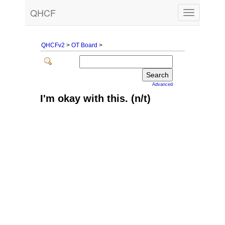
QHCF
Toggle
navigation
QHCFv2
>
OT Board
>
Advanced
I'm okay with this. (n/t)