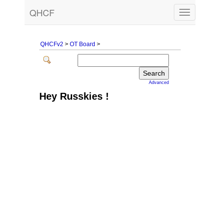
QHCF
Toggle
navigation
QHCFv2
>
OT Board
>
Advanced
Hey Russkies !