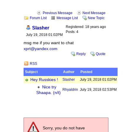
Previous Message
Next Message
Forum List
Message List
New Topic
Registered: 18 years ago
Slasher
Posts: 4
July 19, 2018 01:02PM
msg me if you want to chat
xprt@yandex.com
Reply
Quote
RSS
Subject
Author
Posted
Hey Russkies !
Slasher
July 19, 2018 01:02PM
Nice try
Rhyaldrin
July 19, 2018 02:53PM
Shaapa. (n/t)
Sorry, you do not have