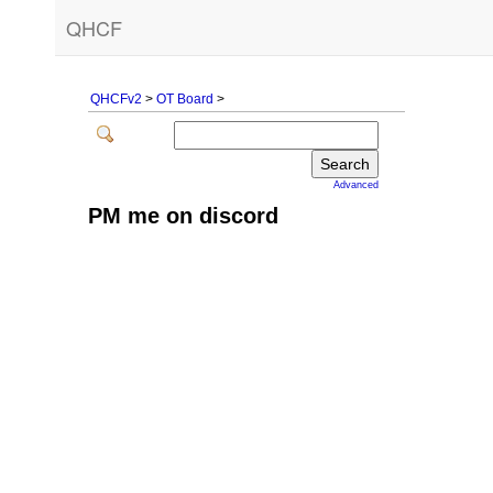
QHCF
QHCFv2
>
OT Board
>
Advanced
PM me on discord