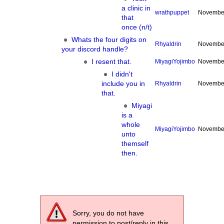
a clinic in
wrathpuppet
November
that
once (n/t)
Whats the four digits on
Rhyaldrin
November
your discord handle?
I resent that.
MiyagiYojimbo
November
I didn't
include you in
Rhyaldrin
November
that.
Miyagi
is a
whole
MiyagiYojimbo
November
unto
themself
then.
Sorry, you do not have
permission to post/reply in this