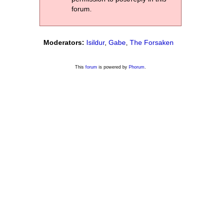
forum.
Moderators:
Isildur
,
Gabe
,
The Forsaken
This
forum
is powered by
Phorum
.