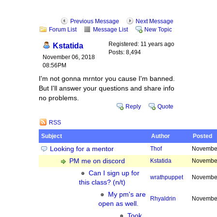
Previous Message
Next Message
Forum List
Message List
New Topic
Registered: 11 years ago
Kstatida
Posts: 8,494
November 06, 2018
08:56PM
I'm not gonna mrntor you cause I'm banned.
But I'll answer your questions and share info
no problems.
Reply
Quote
RSS
Subject
Author
Posted
Looking for a mentor
Thof
November
PM me on discord
Kstatida
November
Can I sign up for
wrathpuppet
November
this class? (n/t)
My pm's are
Rhyaldrin
November
open as well.
Took