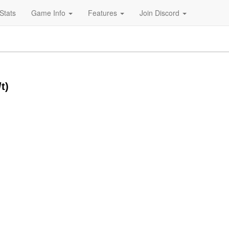
Stats
Game Info
Features
Join Discord
t)