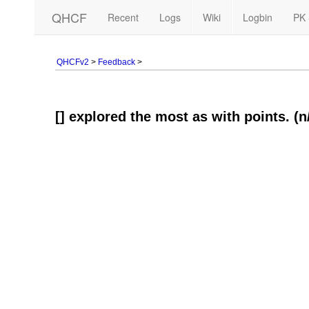
QHCF
Recent
Logs
Wiki
Logbin
PK 
QHCFv2
>
Feedback
>
[] explored the most as with points. (n/