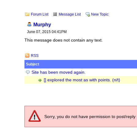
Forum List
Message List
New Topic
Murphy
June 07, 2015 04:41PM
This message does not contain any text.
RSS
Subject
Site has been moved again.
[] explored the most as with points. (n/t)
Sorry, you do not have permission to post/reply 