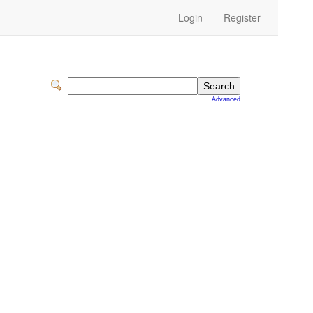
Login
Register
Advanced