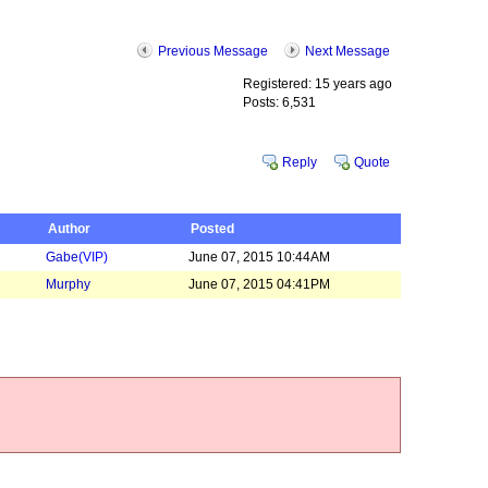
Previous Message
Next Message
Registered: 15 years ago
Posts: 6,531
Reply
Quote
Author
Posted
Gabe
(VIP)
June 07, 2015 10:44AM
Murphy
June 07, 2015 04:41PM