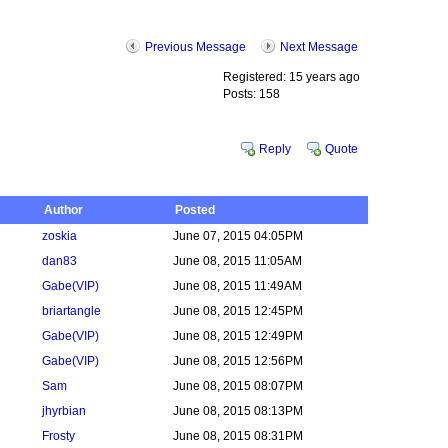
Previous Message
Next Message
Registered: 15 years ago
Posts: 158
Reply
Quote
Author
Posted
zoskia
June 07, 2015 04:05PM
dan83
June 08, 2015 11:05AM
Gabe
(VIP)
June 08, 2015 11:49AM
briartangle
June 08, 2015 12:45PM
Gabe
(VIP)
June 08, 2015 12:49PM
Gabe
(VIP)
June 08, 2015 12:56PM
Sam
June 08, 2015 08:07PM
jhyrbian
June 08, 2015 08:13PM
Frosty
June 08, 2015 08:31PM