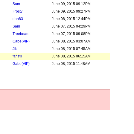
Sam
June 09, 2015 09:12PM
Frosty
June 09, 2015 09:27PM
dan83
June 08, 2015 12:44PM
Sam
June 07, 2015 04:29PM
Treebeard
June 07, 2015 09:08PM
Gabe
(VIP)
June 08, 2015 03:07AM
Jib
June 08, 2015 07:45AM
faristil
June 08, 2015 06:15AM
Gabe
(VIP)
June 08, 2015 11:48AM