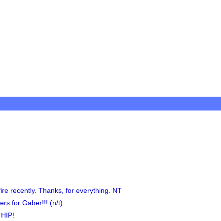
ire recently. Thanks, for everything. NT
rs for Gaber!!! (n/t)
 HIP!