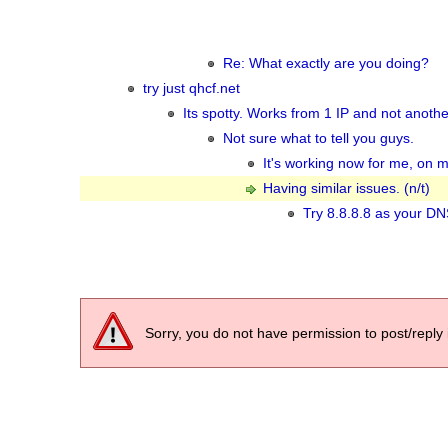
Re: What exactly are you doing?
try just qhcf.net
Its spotty. Works from 1 IP and not another
Not sure what to tell you guys.
It's working now for me, on m
Having similar issues. (n/t)
Try 8.8.8.8 as your DNS 
Sorry, you do not have permission to post/reply 