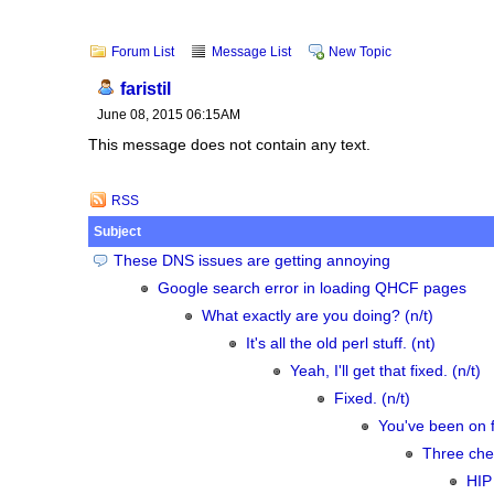
Forum List
Message List
New Topic
faristil
June 08, 2015 06:15AM
This message does not contain any text.
RSS
Subject
These DNS issues are getting annoying
Google search error in loading QHCF pages
What exactly are you doing? (n/t)
It's all the old perl stuff. (nt)
Yeah, I'll get that fixed. (n/t)
Fixed. (n/t)
You've been on f
Three chee
HIP