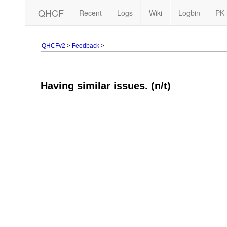
QHCF
Recent
Logs
Wiki
Logbin
PK 
QHCFv2
>
Feedback
>
Having similar issues. (n/t)