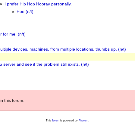
I prefer Hip Hop Hooray personally.
Hoe (n/t)
 for me. (n/t)
ultiple devices, machines, from multiple locations. thumbs up. (n/t)
server and see if the problem still exists. (n/t)
in this forum.
This
forum
is powered by
Phorum
.