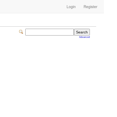
Login
Register
Advanced