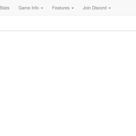
Stats
Game Info
Features
Join Discord