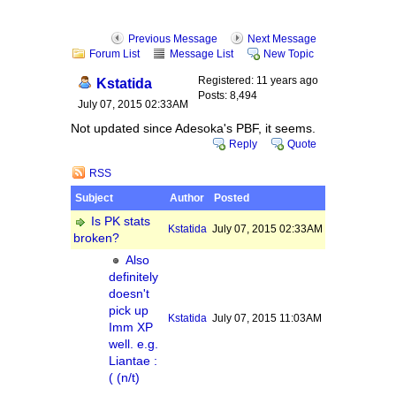
Previous Message
Next Message
Forum List
Message List
New Topic
Registered: 11 years ago
Kstatida
Posts: 8,494
July 07, 2015 02:33AM
Not updated since Adesoka's PBF, it seems.
Reply
Quote
RSS
Subject
Author
Posted
Is PK stats
Kstatida
July 07, 2015 02:33AM
broken?
Also
definitely
doesn't
pick up
Kstatida
July 07, 2015 11:03AM
Imm XP
well. e.g.
Liantae :
( (n/t)