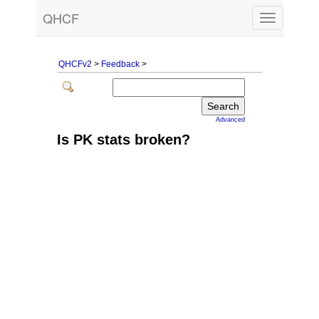
QHCF
Toggle
navigation
QHCFv2
>
Feedback
>
Advanced
Is PK stats broken?