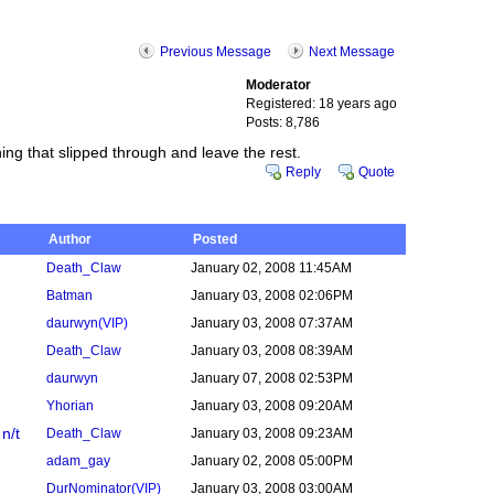
Previous Message
Next Message
Moderator
Registered: 18 years ago
Posts: 8,786
ing that slipped through and leave the rest.
Reply
Quote
Author
Posted
Death_Claw
January 02, 2008 11:45AM
Batman
January 03, 2008 02:06PM
daurwyn
(VIP)
January 03, 2008 07:37AM
Death_Claw
January 03, 2008 08:39AM
daurwyn
January 07, 2008 02:53PM
Yhorian
January 03, 2008 09:20AM
n/t
Death_Claw
January 03, 2008 09:23AM
adam_gay
January 02, 2008 05:00PM
DurNominator
(VIP)
January 03, 2008 03:00AM