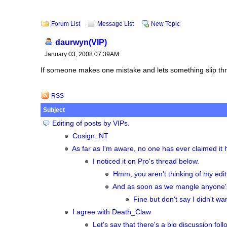
Forum List
Message List
New Topic
daurwyn
(VIP)
January 03, 2008 07:39AM
If someone makes one mistake and lets something slip throu
RSS
Subject
Editing of posts by VIPs.
Cosign. NT
As far as I'm aware, no one has ever claimed i
I noticed it on Pro's thread below.
Hmm, you aren't thinking of my edi
And as soon as we mangle anyone's c
Fine but don't say I didn't wa
I agree with Death_Claw
Let's say that there's a big discussion fol