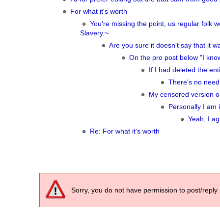
For what it's worth
You're missing the point, us regular fol
Slavery.~
Are you sure it doesn't say that it
On the pro post below "I kno
If I had deleted the ent
There's no need 
My censored version on
Personally I am i
Yeah, I ag
Re: For what it's worth
Sorry, you do not have permission to post/reply 