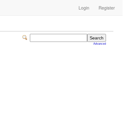
Login
Register
Advanced