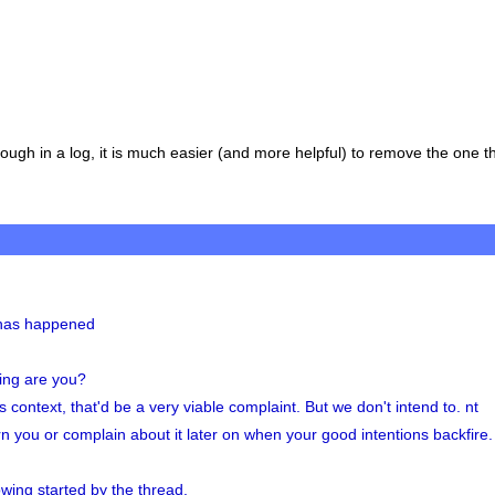
gh in a log, it is much easier (and more helpful) to remove the one th
t has happened
ting are you?
ontext, that'd be a very viable complaint. But we don't intend to. nt
rn you or complain about it later on when your good intentions backfire. 
lowing started by the thread.