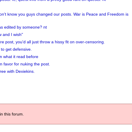
k won't know you guys changed our posts. War is Peace and Freedom is
 was edited by someone? nt
w and I wish"
ire post, you'd all just throw a hissy fit on over-censoring.
to get defensive.
 what it read before
n favor for nuking the post.
ree with Dexiekins.
in this forum.