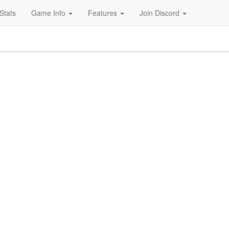
Stats
Game Info
Features
Join Discord