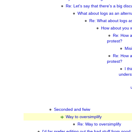
Re: Let's say that there's a big disc
What about logs as an alter
Re: What about logs a
How about you wa
Re: How a
protest?
Misi
Re: How a
protest?
I th
underst
Seconded and fwiw
Way to oversimplify
Re: Way to oversimplify
I'd far prefer editing out the bad stuff from good