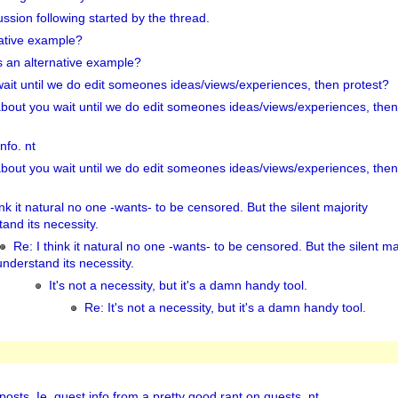
ussion following started by the thread.
native example?
s an alternative example?
it until we do edit someones ideas/views/experiences, then protest?
bout you wait until we do edit someones ideas/views/experiences, then
nfo. nt
bout you wait until we do edit someones ideas/views/experiences, then
ink it natural no one -wants- to be censored. But the silent majority
and its necessity.
Re: I think it natural no one -wants- to be censored. But the silent ma
understand its necessity.
It's not a necessity, but it's a damn handy tool.
Re: It's not a necessity, but it's a damn handy tool.
 posts. Ie, quest info from a pretty good rant on quests. nt