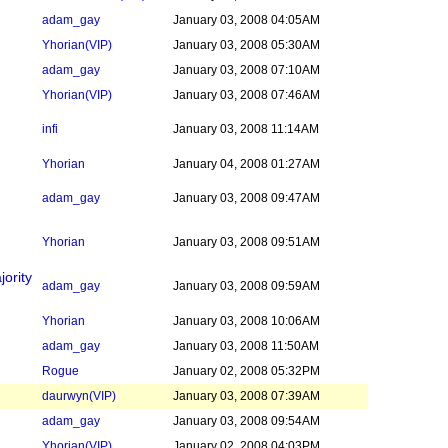
adam_gay
January 03, 2008 04:05AM
Yhorian
(VIP)
January 03, 2008 05:30AM
adam_gay
January 03, 2008 07:10AM
Yhorian
(VIP)
January 03, 2008 07:46AM
infi
January 03, 2008 11:14AM
Yhorian
January 04, 2008 01:27AM
adam_gay
January 03, 2008 09:47AM
Yhorian
January 03, 2008 09:51AM
jority
adam_gay
January 03, 2008 09:59AM
Yhorian
January 03, 2008 10:06AM
adam_gay
January 03, 2008 11:50AM
Rogue
January 02, 2008 05:32PM
daurwyn
(VIP)
January 03, 2008 07:39AM
adam_gay
January 03, 2008 09:54AM
Yhorian
(VIP)
January 02, 2008 04:03PM