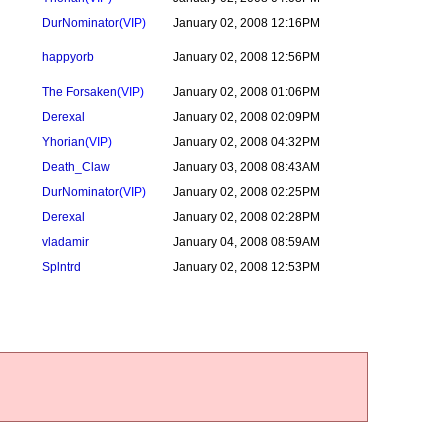
DurNominator
(VIP)
January 02, 2008 12:16PM
happyorb
January 02, 2008 12:56PM
The Forsaken
(VIP)
January 02, 2008 01:06PM
Derexal
January 02, 2008 02:09PM
Yhorian
(VIP)
January 02, 2008 04:32PM
Death_Claw
January 03, 2008 08:43AM
DurNominator
(VIP)
January 02, 2008 02:25PM
Derexal
January 02, 2008 02:28PM
vladamir
January 04, 2008 08:59AM
Splntrd
January 02, 2008 12:53PM