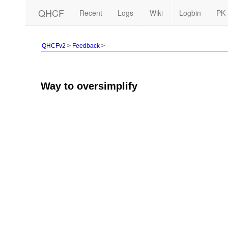
QHCF
Recent
Logs
Wiki
Logbin
PK 
QHCFv2
>
Feedback
>
Way to oversimplify