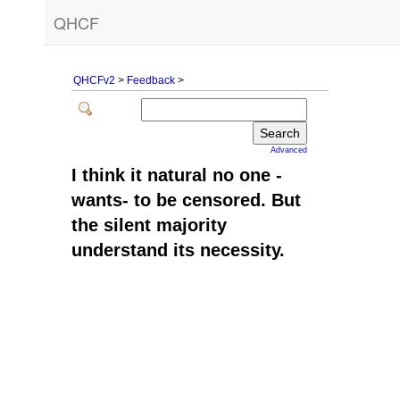
QHCF
QHCFv2
>
Feedback
>
Advanced
I think it natural no one -
wants- to be censored. But
the silent majority
understand its necessity.