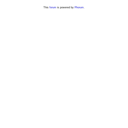
This
forum
is powered by
Phorum
.