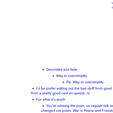
Seconded and fwiw
Way to oversimplify
Re: Way to oversimplify
I'd far prefer editing out the bad stuff from good 
from a pretty good rant on quests. nt
For what it's worth
You're missing the point, us regular folk 
changed our posts. War is Peace and Freedo