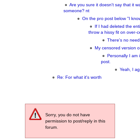
Are you sure it doesn't say that it w
someone? nt
On the pro post below "I kno
If I had deleted the enti
throw a hissy fit on over-
There's no need 
My censored version on
Personally I am i
post.
Yeah, I ag
Re: For what it's worth
Sorry, you do not have
permission to post/reply in this
forum.