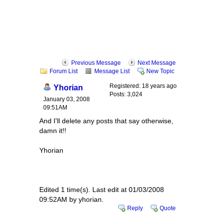
Previous Message
Next Message
Forum List
Message List
New Topic
Registered: 18 years ago
Yhorian
Posts: 3,024
January 03, 2008
09:51AM
And I'll delete any posts that say otherwise,
damn it!!
Yhorian
Edited 1 time(s). Last edit at 01/03/2008
09:52AM by yhorian.
Reply
Quote