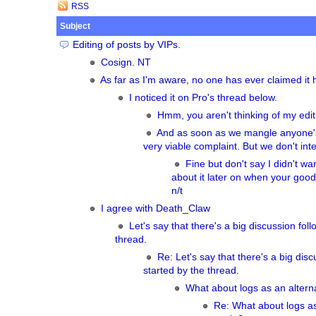
RSS
Subject
Editing of posts by VIPs.
Cosign. NT
As far as I'm aware, no one has ever claimed i
I noticed it on Pro's thread below.
Hmm, you aren't thinking of my edi
And as soon as we mangle anyone's 
very viable complaint. But we don't inte
Fine but don't say I didn't w
about it later on when your good 
n/t
I agree with Death_Claw
Let's say that there's a big discussion fol
thread.
Re: Let's say that there's a big disc
started by the thread.
What about logs as an alter
Re: What about logs as