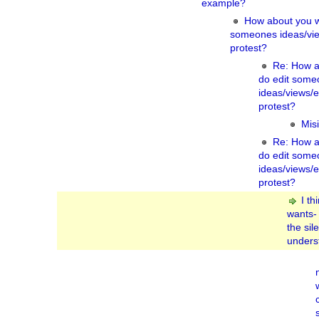
example?
How about you wa
someones ideas/vie
protest?
Re: How a
do edit some
ideas/views/
protest?
Misi
Re: How a
do edit some
ideas/views/
protest?
I th
wants-
the sil
underst