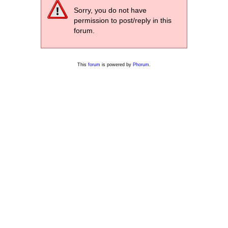
Sorry, you do not have
permission to post/reply in this
forum.
This
forum
is powered by
Phorum
.