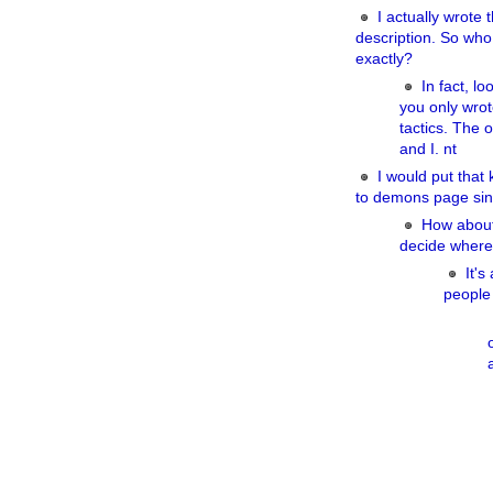
I actually wrote t
description. So who
exactly?
In fact, lo
you only wrot
tactics. The 
and I. nt
I would put that 
to demons page sin
How about 
decide where
It's
people 