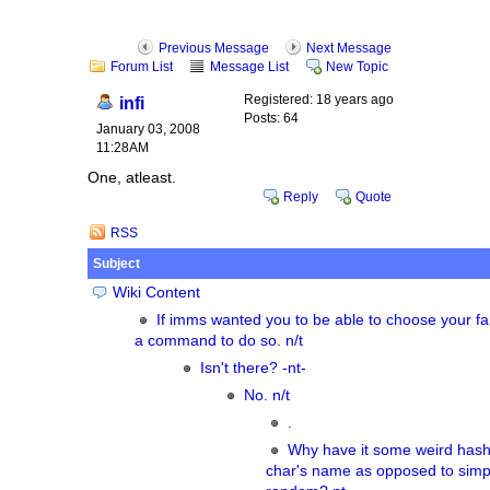
Previous Message
Next Message
Forum List
Message List
New Topic
Registered: 18 years ago
infi
Posts: 64
January 03, 2008
11:28AM
One, atleast.
Reply
Quote
RSS
Subject
Wiki Content
If imms wanted you to be able to choose your fa
a command to do so. n/t
Isn't there? -nt-
No. n/t
.
Why have it some weird hash
char's name as opposed to simpl