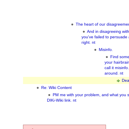
The heart of our disagreemen
And in disagreeing wit
you've failed to persuade
right. nt
Misinfo.
Find some
your hairbra
call it misinf
around. nt
Dea
Re: Wiki Content
PM me with your problem, and what you s
DIKi-Wiki link. nt