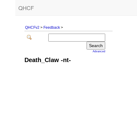
QHCF
QHCFv2
>
Feedback
>
Advanced
Death_Claw -nt-