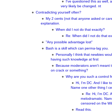
I've questioned this as well, a
very likely be changed. nt
Contradicting yourself often?
My 2 cents (not that anyone asked or ca
explanation.
When did I not do that exactly?
Re: When did I not do that ex
"Any possible advantage lost"
Bash is a skill which can perma-lag you.
Personally I think that newbies woul
having such knowledge at first
Because moderators aren't meant t
on crack or something?
Why are you such a control f
Hi, I'm DC. And I like 
Name one other thing I ce
Re: Hi, I'm DC. A
melodramatic. Name
censored on the Wik
Read this.