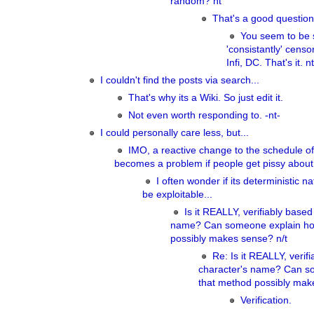
random? nt
That's a good question
You seem to be s
'consistantly' cens
Infi, DC. That's it. nt
I couldn't find the posts via search...
That's why its a Wiki. So just edit it.
Not even worth responding to. -nt-
I could personally care less, but...
IMO, a reactive change to the schedule of 
becomes a problem if people get pissy about 
I often wonder if its deterministic n
be exploitable...
Is it REALLY, verifiably based
name? Can someone explain ho
possibly makes sense? n/t
Re: Is it REALLY, verif
character's name? Can s
that method possibly mak
Verification.