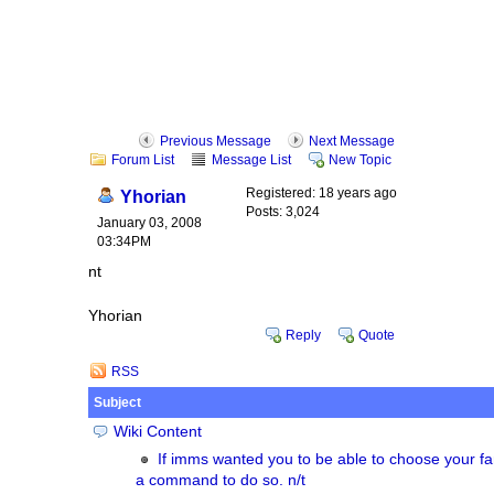
Previous Message
Next Message
Forum List
Message List
New Topic
Registered: 18 years ago
Yhorian
Posts: 3,024
January 03, 2008
03:34PM
nt
Yhorian
Reply
Quote
RSS
Subject
Wiki Content
If imms wanted you to be able to choose your fa
a command to do so. n/t