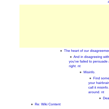
The heart of our disagreemen
And in disagreeing wit
you've failed to persuade
right. nt
Misinfo.
Find some
your hairbra
call it misinf
around. nt
Dea
Re: Wiki Content