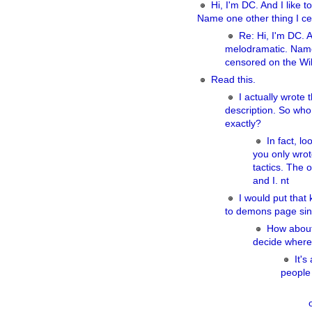
Hi, I'm DC. And I like 
Name one other thing I ce
Re: Hi, I'm DC. A
melodramatic. Name
censored on the Wik
Read this.
I actually wrote t
description. So who
exactly?
In fact, lo
you only wrot
tactics. The 
and I. nt
I would put that 
to demons page sin
How about 
decide where
It's
people 