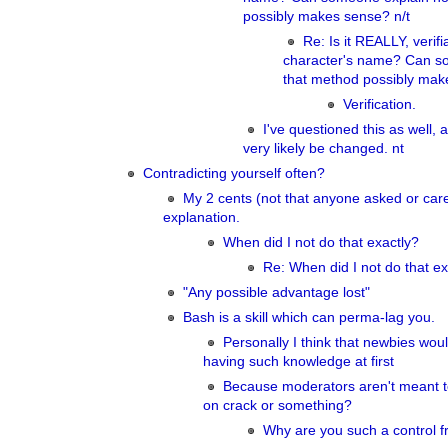
possibly makes sense? n/t
Re: Is it REALLY, verif
character's name? Can s
that method possibly mak
Verification.
I've questioned this as well, a
very likely be changed. nt
Contradicting yourself often?
My 2 cents (not that anyone asked or ca
explanation.
When did I not do that exactly?
Re: When did I not do that ex
"Any possible advantage lost"
Bash is a skill which can perma-lag you.
Personally I think that newbies woul
having such knowledge at first
Because moderators aren't meant t
on crack or something?
Why are you such a control f