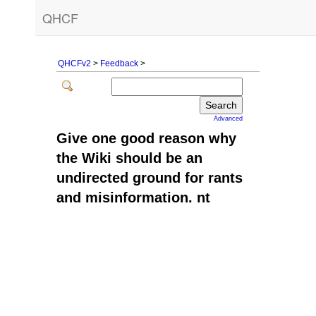
QHCF
QHCFv2
>
Feedback
>
Advanced
Give one good reason why
the Wiki should be an
undirected ground for rants
and misinformation. nt