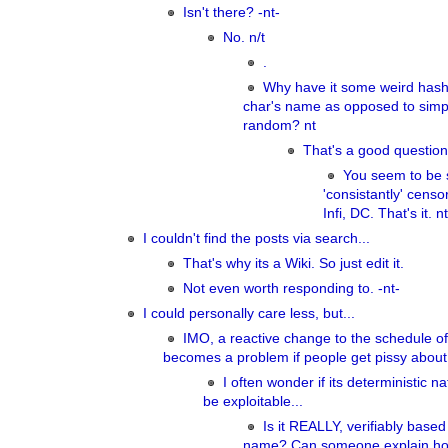
Isn't there? -nt-
No. n/t
.
Why have it some weird hash
char's name as opposed to simpl
random? nt
That's a good question
You seem to be s
'consistantly' cens
Infi, DC. That's it. nt
I couldn't find the posts via search...
That's why its a Wiki. So just edit it.
Not even worth responding to. -nt-
I could personally care less, but...
IMO, a reactive change to the schedule of 
becomes a problem if people get pissy about 
I often wonder if its deterministic n
be exploitable...
Is it REALLY, verifiably based
name? Can someone explain ho