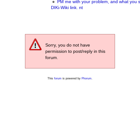
PM me with your problem, and what you s
DIKi-Wiki link. nt
Sorry, you do not have
permission to post/reply in this
forum.
This
forum
is powered by
Phorum
.