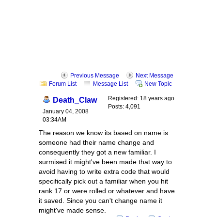
Previous Message
Next Message
Forum List
Message List
New Topic
Registered: 18 years ago
Death_Claw
Posts: 4,091
January 04, 2008
03:34AM
The reason we know its based on name is
someone had their name change and
consequently they got a new familiar. I
surmised it might've been made that way to
avoid having to write extra code that would
specifically pick out a familiar when you hit
rank 17 or were rolled or whatever and have
it saved. Since you can't change name it
might've made sense.