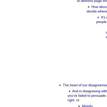
to demons page sin
How about 
decide where
It's
people 
The heart of our disagreemen
And in disagreeing wit
you've failed to persuade
right. nt
Misinfo.