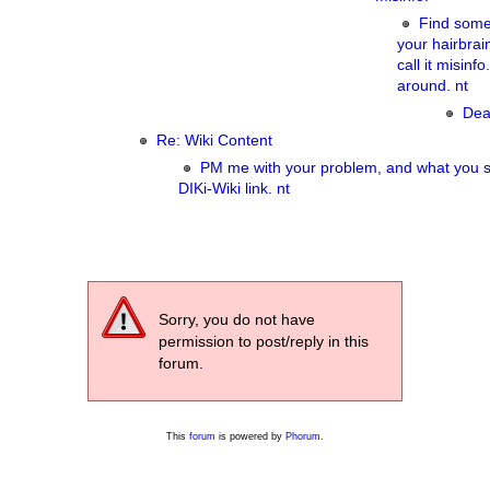
Find some
your hairbra
call it misinf
around. nt
Dea
Re: Wiki Content
PM me with your problem, and what you s
DIKi-Wiki link. nt
Sorry, you do not have
permission to post/reply in this
forum.
This
forum
is powered by
Phorum
.