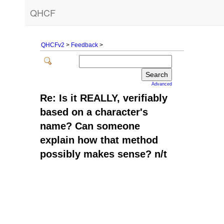
QHCF
QHCFv2
>
Feedback
>
Advanced
Re: Is it REALLY, verifiably
based on a character's
name? Can someone
explain how that method
possibly makes sense? n/t