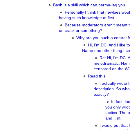
Bash is a skill which can perma-lag you.
Personally I think that newbies woul
having such knowledge at first
Because moderators aren't meant t
on crack or something?
Why are you such a control f
Hi, I'm DC. And I like 
Name one other thing I ce
Re: Hi, I'm DC. A
melodramatic. Name
censored on the Wik
Read this.
I actually wrote t
description. So who
exactly?
In fact, lo
you only wrot
tactics. The 
and I. nt
I would put that 