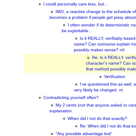
I could personally care less, but...
IMO, a reactive change to the schedule of 
becomes a problem if people get pissy about 
I often wonder if its deterministic n
be exploitable...
Is it REALLY, verifiably based
name? Can someone explain ho
possibly makes sense? n/t
Re: Is it REALLY, verif
character's name? Can s
that method possibly mak
Verification.
I've questioned this as well, a
very likely be changed. nt
Contradicting yourself often?
My 2 cents (not that anyone asked or ca
explanation.
When did I not do that exactly?
Re: When did I not do that ex
"Any possible advantage lost"