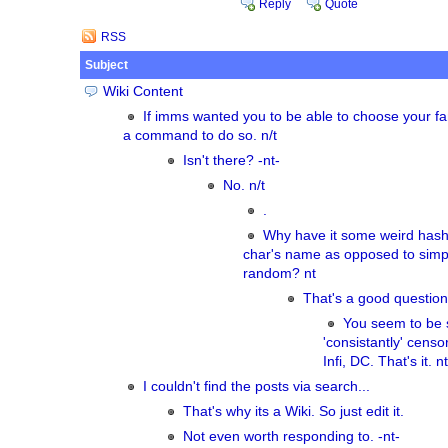
Reply
Quote
RSS
Subject
Wiki Content
If imms wanted you to be able to choose your fa
a command to do so. n/t
Isn't there? -nt-
No. n/t
.
Why have it some weird hash
char's name as opposed to simpl
random? nt
That's a good question
You seem to be s
'consistantly' cens
Infi, DC. That's it. nt
I couldn't find the posts via search...
That's why its a Wiki. So just edit it.
Not even worth responding to. -nt-