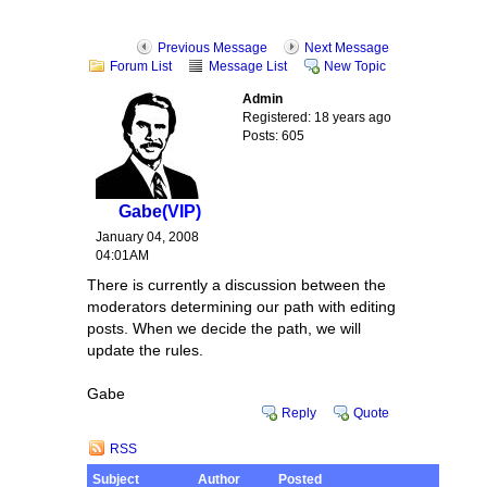
Previous Message
Next Message
Forum List
Message List
New Topic
Admin
Registered: 18 years ago
Posts: 605
Gabe
(VIP)
January 04, 2008
04:01AM
There is currently a discussion between the
moderators determining our path with editing
posts. When we decide the path, we will
update the rules.
Gabe
Reply
Quote
RSS
Subject
Author
Posted