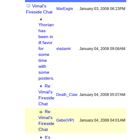
Vimal's
WarEagle
January 03, 2008 06:23PM
Fireside Chat
Yhorian
has
been in
ill favor
for
vladamir
January 04, 2008 09:06AM
some
time
with
some
posters.
Re:
Vimal's
Death_Claw
January 04, 2008 05:07AM
Fireside
Chat
Re:
Vimal's
Gabe
(VIP)
January 04, 2008 04:01AM
Fireside
Chat
It's