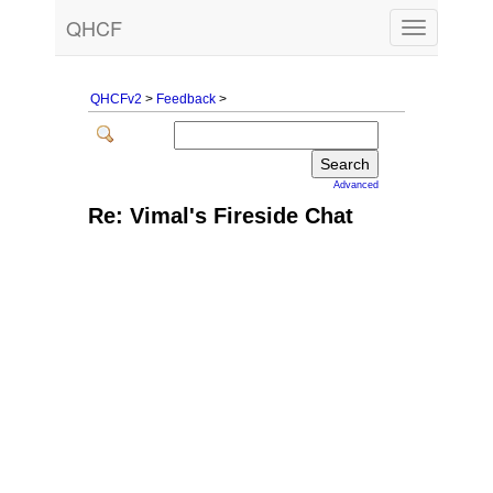
QHCF
Toggle
navigation
QHCFv2
>
Feedback
>
Advanced
Re: Vimal's Fireside Chat