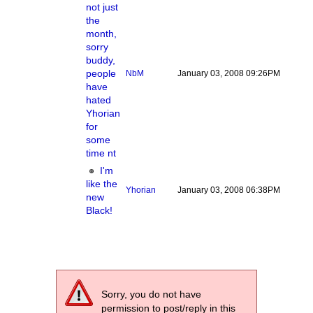
not just
the
month,
sorry
buddy,
people
NbM
January 03, 2008 09:26PM
have
hated
Yhorian
for
some
time nt
I'm
like the
Yhorian
January 03, 2008 06:38PM
new
Black!
Sorry, you do not have
permission to post/reply in this