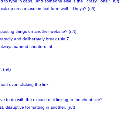
ed to type in caps...and someone else is the _crazy_ one? (n/t)
pick up on sarcasm in text form well... Do ya? (n/t)
osting things on another website? (n/t)
tedly and deliberately break rule 7.
 always banned cheaters. nt
 (n/t)
out even clicking the link
 to do with the excuse of it linking to the cheat site?
, disruptive formatting in another. (n/t)