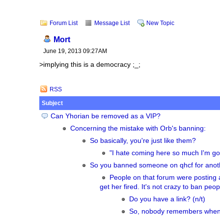
Forum List
Message List
New Topic
Mort
June 19, 2013 09:27AM
>implying this is a democracy ;_;
RSS
Subject
Can Yhorian be removed as a VIP?
Concerning the mistake with Orb's banning:
So basically, you're just like them?
"I hate coming here so much I'm goi
So you banned someone on qhcf for anoth
People on that forum were posting 
get her fired. It's not crazy to ban pe
Do you have a link? (n/t)
So, nobody remembers when 