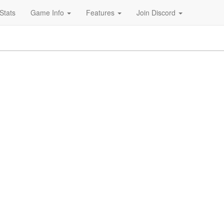
Stats
Game Info
Features
Join Discord