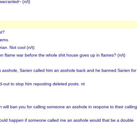
warranted~ (n/t)
nt?
lems.
an. Not cool (n/t)
n flame war before the whole shit house goes up in flames? (n/t)
n asshole, Sarien called him an asshole back and he banned Sarien for 
d-out to stop him reposting deleted posts. nt
n will ban you for calling someone an asshole in respone to their callin
ould happen if someone called me an asshole would that be a double