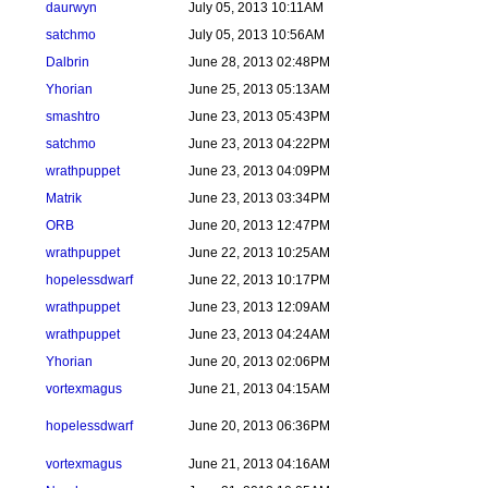
daurwyn
July 05, 2013 10:11AM
satchmo
July 05, 2013 10:56AM
Dalbrin
June 28, 2013 02:48PM
Yhorian
June 25, 2013 05:13AM
smashtro
June 23, 2013 05:43PM
satchmo
June 23, 2013 04:22PM
wrathpuppet
June 23, 2013 04:09PM
Matrik
June 23, 2013 03:34PM
ORB
June 20, 2013 12:47PM
wrathpuppet
June 22, 2013 10:25AM
hopelessdwarf
June 22, 2013 10:17PM
wrathpuppet
June 23, 2013 12:09AM
wrathpuppet
June 23, 2013 04:24AM
Yhorian
June 20, 2013 02:06PM
vortexmagus
June 21, 2013 04:15AM
hopelessdwarf
June 20, 2013 06:36PM
vortexmagus
June 21, 2013 04:16AM