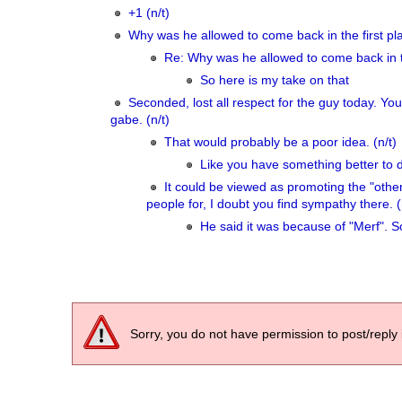
+1 (n/t)
Why was he allowed to come back in the first pla
Re: Why was he allowed to come back in t
So here is my take on that
Seconded, lost all respect for the guy today. Y
gabe. (n/t)
That would probably be a poor idea. (n/t)
Like you have something better to 
It could be viewed as promoting the "ot
people for, I doubt you find sympathy there. (
He said it was because of "Merf". So 
Sorry, you do not have permission to post/reply 