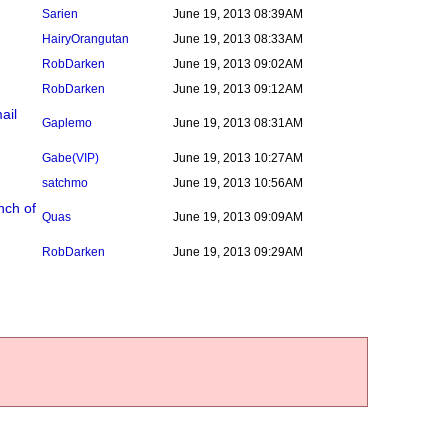
Sarien
June 19, 2013 08:39AM
HairyOrangutan
June 19, 2013 08:33AM
RobDarken
June 19, 2013 09:02AM
RobDarken
June 19, 2013 09:12AM
ail
Gaplemo
June 19, 2013 08:31AM
Gabe
(VIP)
June 19, 2013 10:27AM
satchmo
June 19, 2013 10:56AM
nch of
Quas
June 19, 2013 09:09AM
RobDarken
June 19, 2013 09:29AM