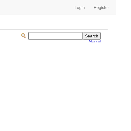
Login
Register
Advanced