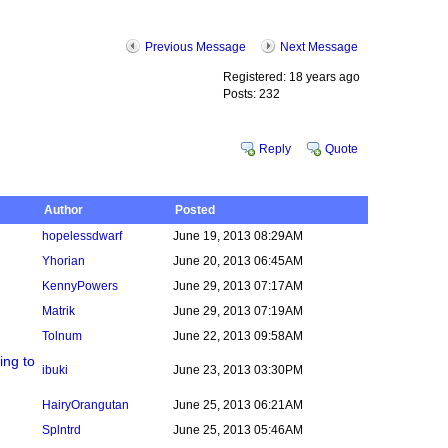
Previous Message
Next Message
Registered: 18 years ago
Posts: 232
Reply
Quote
Author
Posted
hopelessdwarf
June 19, 2013 08:29AM
Yhorian
June 20, 2013 06:45AM
KennyPowers
June 29, 2013 07:17AM
Matrik
June 29, 2013 07:19AM
Tolnum
June 22, 2013 09:58AM
ing to
ibuki
June 23, 2013 03:30PM
HairyOrangutan
June 25, 2013 06:21AM
Splntrd
June 25, 2013 05:46AM