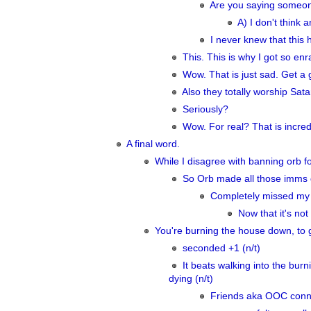
Are you saying someon
A) I don't think 
I never knew that this
This. This is why I got so enr
Wow. That is just sad. Get a g
Also they totally worship Satan
Seriously?
Wow. For real? That is incredi
A final word.
While I disagree with banning orb f
So Orb made all those imms d
Completely missed my p
Now that it's no
You're burning the house down, to ge
seconded +1 (n/t)
It beats walking into the bur
dying (n/t)
Friends aka OOC conn