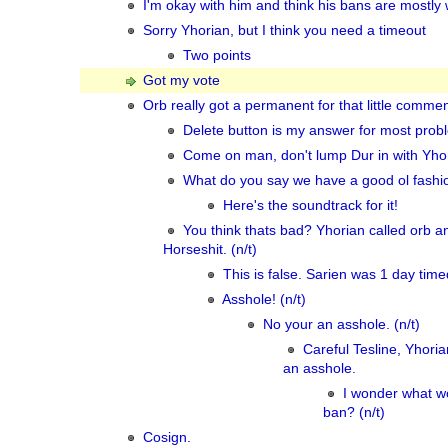
I'm okay with him and think his bans are mostly 
Sorry Yhorian, but I think you need a timeout
Two points
Got my vote
Orb really got a permanent for that little comme
Delete button is my answer for most prob
Come on man, don't lump Dur in with Yhori
What do you say we have a good ol fashio
Here's the soundtrack for it!
You think thats bad? Yhorian called orb a
Horseshit. (n/t)
This is false. Sarien was 1 day time
Asshole! (n/t)
No your an asshole. (n/t)
Careful Tesline, Yhoria
an asshole.
I wonder what w
ban? (n/t)
Cosign.