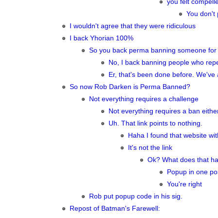
you felt compell
You don't 
I wouldn't agree that they were ridiculous
I back Yhorian 100%
So you back perma banning someone for p
No, I back banning people who repea
Er, that's been done before. We've
So now Rob Darken is Perma Banned?
Not everything requires a challenge
Not everything requires a ban either.
Uh. That link points to nothing.
Haha I found that website with
It's not the link
Ok? What does that have
Popup in one post
You're right
Rob put popup code in his sig.
Repost of Batman's Farewell: