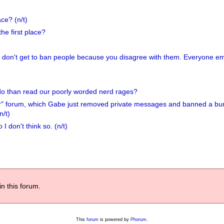
ce? (n/t)
he first place?
ou don't get to ban people because you disagree with them. Everyone em
do than read our poorly worded nerd rages?
her" forum, which Gabe just removed private messages and banned a bu
n/t)
I don't think so. (n/t)
in this forum.
This
forum
is powered by
Phorum
.