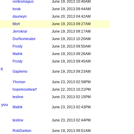
vortexmagus
June 19, 2013 10:40AM
torak
June 19, 2013 09:44AM
daurwyn
June 20, 2013 04:42AM
Mort
June 19, 2013 09:27AM
Jerrokrar
June 19, 2013 09:17AM
DurNominator
June 19, 2013 10:20AM
Frosty
June 19, 2013 09:50AM
Matrik
June 19, 2013 09:26AM
Frosty
June 19, 2013 09:45AM
it.
Gaplemo
June 19, 2013 09:23AM
Yhorian
June 23, 2013 02:58PM
hopelessdwarf
June 22, 2013 10:21PM
tesline
June 23, 2013 02:15PM
g you
Matrik
June 23, 2013 02:43PM
tesline
June 23, 2013 02:44PM
RobDarken
June 19, 2013 09:01AM