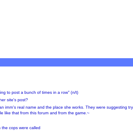
ng to post a bunch of times in a row" (n/t)
er site's post?
an imm's real name and the place she works. They were suggesting try
ople like that from this forum and from the game.~
the cops were called