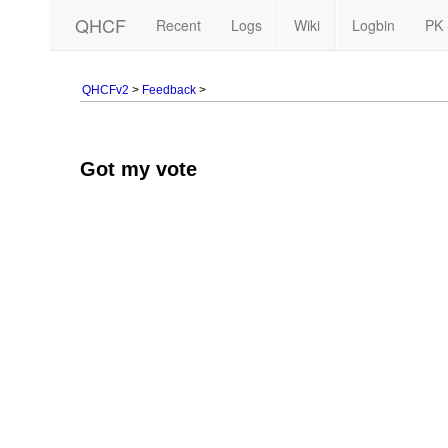
QHCF
Recent
Logs
Wiki
Logbin
PK 
QHCFv2
>
Feedback
>
Got my vote