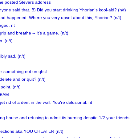
e posted Stevers address
anyone said that. B) Did you start drinking Yhorian's kool-aid? (n/t)
 had happened. Where you very upset about this, Yhorian? (n/t)
aged. nt
rip and breathe -- it's a game. (n/t)
. (n/t)
bly sad. (n/t)
or something not on qhcf...
elete and or quit? (n/t)
oint. (n/t)
t 6AM.
t rid of a dent in the wall. You're delusional. nt
ning house and refusing to admit its burning despite 1/2 your friends
ections aka YOU CHEATER (n/t)