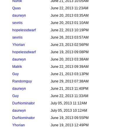
Nurok
June 21, 2013 10:05AM
Quas
June 22, 2013 11:23AM
daurwyn
June 20, 2013 03:35AM
sevriis
June 20, 2013 01:10AM
hopelessdwarf
June 22, 2013 10:19PM
sevriis
June 26, 2013 03:57AM
Yhorian
June 23, 2013 02:56PM
hopelessdwarf
June 19, 2013 09:08PM
daurwyn
June 20, 2013 03:38AM
Matrik
June 22, 2013 09:39AM
Guy
June 21, 2013 03:13PM
Randomguy
June 29, 2013 07:38AM
daurwyn
June 21, 2013 11:40PM
Guy
June 22, 2013 11:33AM
DurNominator
July 05, 2013 11:12AM
daurwyn
July 05, 2013 10:12AM
DurNominator
June 19, 2013 09:55PM
Yhorian
June 19, 2013 12:49PM