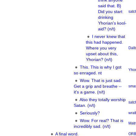
think anyone
said that. B)
Did you start
sat
drinking
Yhorian's kool-
aid? (n/t)
I never knew that
this had happened.
Where you very
Dalb
upset about this,
Yhorian? (n/t)
This. This is why I got
Yhor
so enraged. nt
Wow. That is just sad.
Get a grip and breathe --
smas
it's a game. (n/t)
Also they totally worship
sat
Satan. (n/t)
Seriously?
wrat
Wow. For real? That is
Matr
incredibly sad. (n/t)
A final word.
OR