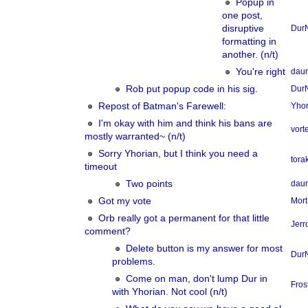
Popup in
one post,
disruptive
Dur
formatting in
another. (n/t)
You're right
dau
Rob put popup code in his sig.
Dur
Repost of Batman's Farewell:
Yhor
I'm okay with him and think his bans are
vor
mostly warranted~ (n/t)
Sorry Yhorian, but I think you need a
tora
timeout
Two points
dau
Got my vote
Mort
Orb really got a permanent for that little
Jerr
comment?
Delete button is my answer for most
Dur
problems.
Come on man, don't lump Dur in
Fros
with Yhorian. Not cool (n/t)