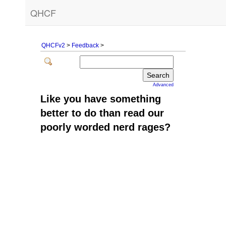
QHCF
QHCFv2
>
Feedback
>
Advanced
Like you have something
better to do than read our
poorly worded nerd rages?