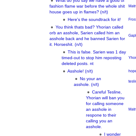
What do you say we have a good ol
fashion flame war before the whole shit
Matr
house goes up in flames? (n/t)
Here's the soundtrack for it!
Fros
You think thats bad? Yhorian called
orb an asshole, Sarien called him an
Gap
asshole back and he banned Sarien for
it. Horseshit. (n/t)
This is false. Sarien was 1 day
timed-out to stop him reposting
Yhor
deleted posts. nt
Asshole! (n/t)
hope
No your an
tesl
asshole. (n/t)
Careful Tesline,
Yhorian will ban you
for calling someone
an asshole in
Matr
respone to their
calling you an
asshole.
I wonder