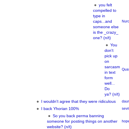
you felt
compelled to
type in
caps...and
Nur
someone else
is the _crazy_
one? (n/t)
You
don't
pick up
on
sarcasm
Qua
in text
form
well...
Do
ya? (n/t)
I wouldn't agree that they were ridiculous
dau
I back Yhorian 100%
sevri
So you back perma banning
someone for posting things on another
hope
website? (n/t)