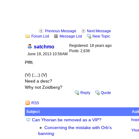
Previous Message
Next Message
Forum List
Message List
New Topic
Registered: 18 years ago
satchmo
Posts: 2,636
June 19, 2013 10:56AM
Pffft.
(V) (;,,;) (V)
Need a desc?
Why not Zoidberg?
Reply
Quote
RSS
Subject
Aut
Can Yhorian be removed as a VIP?
hope
Concerning the mistake with Orb's
Yhor
banning: