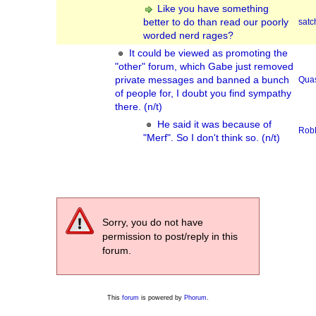
Like you have something
better to do than read our poorly
sat
worded nerd rages?
It could be viewed as promoting the
"other" forum, which Gabe just removed
private messages and banned a bunch
Qua
of people for, I doubt you find sympathy
there. (n/t)
He said it was because of
Rob
"Merf". So I don't think so. (n/t)
Sorry, you do not have
permission to post/reply in this
forum.
This
forum
is powered by
Phorum
.