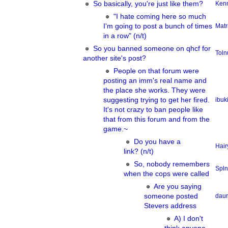
So basically, you're just like them?
Ken
"I hate coming here so much
I'm going to post a bunch of times
Matr
in a row" (n/t)
So you banned someone on qhcf for
Tol
another site's post?
People on that forum were
posting an imm's real name and
the place she works. They were
suggesting trying to get her fired.
ibuk
It's not crazy to ban people like
that from this forum and from the
game.~
Do you have a
Hair
link? (n/t)
So, nobody remembers
Spln
when the cops were called
Are you saying
someone posted
dau
Stevers address
A) I don't