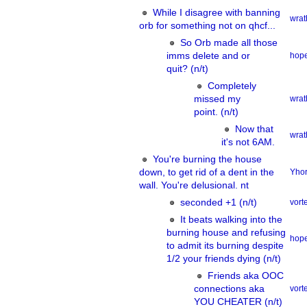
While I disagree with banning
wrat
orb for something not on qhcf...
So Orb made all those
imms delete and or
hope
quit? (n/t)
Completely
missed my
wrat
point. (n/t)
Now that
wrat
it's not 6AM.
You're burning the house
down, to get rid of a dent in the
Yhor
wall. You're delusional. nt
seconded +1 (n/t)
vor
It beats walking into the
burning house and refusing
hope
to admit its burning despite
1/2 your friends dying (n/t)
Friends aka OOC
connections aka
vor
YOU CHEATER (n/t)