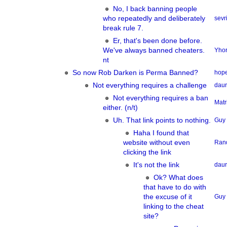
No, I back banning people
who repeatedly and deliberately
sevri
break rule 7.
Er, that's been done before.
We've always banned cheaters.
Yhor
nt
So now Rob Darken is Perma Banned?
hope
Not everything requires a challenge
dau
Not everything requires a ban
Matr
either. (n/t)
Uh. That link points to nothing.
Guy
Haha I found that
website without even
Ran
clicking the link
It's not the link
dau
Ok? What does
that have to do with
the excuse of it
Guy
linking to the cheat
site?