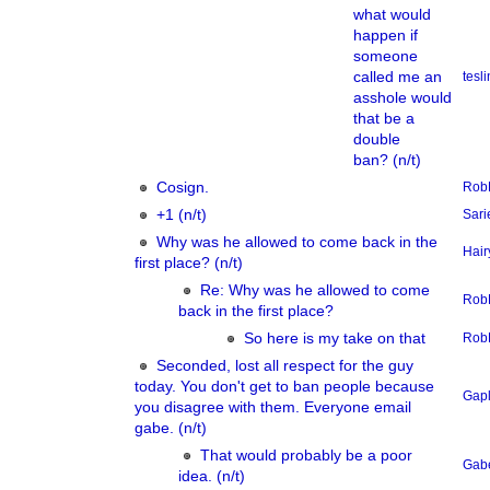
what would
happen if
someone
called me an
tesl
asshole would
that be a
double
ban? (n/t)
Cosign.
Rob
+1 (n/t)
Sari
Why was he allowed to come back in the
Hair
first place? (n/t)
Re: Why was he allowed to come
Rob
back in the first place?
So here is my take on that
Rob
Seconded, lost all respect for the guy
today. You don't get to ban people because
Gap
you disagree with them. Everyone email
gabe. (n/t)
That would probably be a poor
Gab
idea. (n/t)