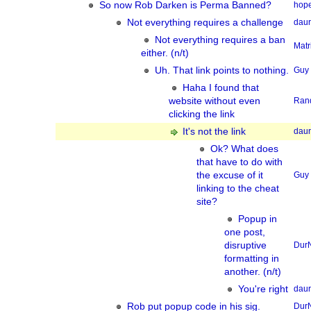
So now Rob Darken is Perma Banned?
hope
Not everything requires a challenge
dau
Not everything requires a ban
Matr
either. (n/t)
Uh. That link points to nothing.
Guy
Haha I found that
website without even
Ran
clicking the link
It's not the link
dau
Ok? What does
that have to do with
the excuse of it
Guy
linking to the cheat
site?
Popup in
one post,
disruptive
Dur
formatting in
another. (n/t)
You're right
dau
Rob put popup code in his sig.
Dur