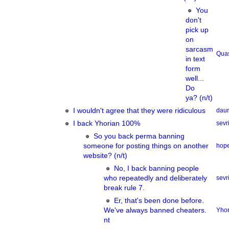
You
don't
pick up
on
sarcasm
Qua
in text
form
well...
Do
ya? (n/t)
I wouldn't agree that they were ridiculous
dau
I back Yhorian 100%
sevri
So you back perma banning
someone for posting things on another
hope
website? (n/t)
No, I back banning people
who repeatedly and deliberately
sevri
break rule 7.
Er, that's been done before.
We've always banned cheaters.
Yhor
nt