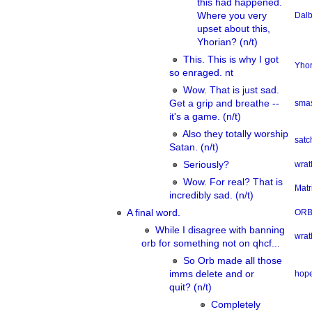
this had happened.
Where you very
Dalb
upset about this,
Yhorian? (n/t)
This. This is why I got
Yhor
so enraged. nt
Wow. That is just sad.
Get a grip and breathe --
smas
it's a game. (n/t)
Also they totally worship
sat
Satan. (n/t)
Seriously?
wrat
Wow. For real? That is
Matr
incredibly sad. (n/t)
A final word.
OR
While I disagree with banning
wrat
orb for something not on qhcf...
So Orb made all those
imms delete and or
hope
quit? (n/t)
Completely