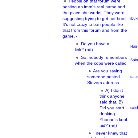
People on that forum were
posting an imm's real name and
the place she works. They were
suggesting trying to get her fired.
ibuk
It's not crazy to ban people like
that from this forum and from the
game.~
Do you have a
Hair
link? (n/t)
So, nobody remembers
Spln
when the cops were called
Are you saying
someone posted
dau
Stevers address
A) I don't
think anyone
said that. B)
Did you start
sat
drinking
Yhorian's kool-
aid? (n/t)
I never knew that