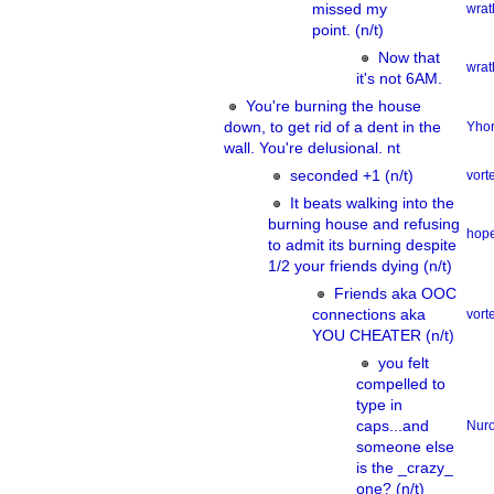
missed my
wrat
point. (n/t)
Now that
wrat
it's not 6AM.
You're burning the house
down, to get rid of a dent in the
Yhor
wall. You're delusional. nt
seconded +1 (n/t)
vor
It beats walking into the
burning house and refusing
hope
to admit its burning despite
1/2 your friends dying (n/t)
Friends aka OOC
connections aka
vor
YOU CHEATER (n/t)
you felt
compelled to
type in
caps...and
Nur
someone else
is the _crazy_
one? (n/t)