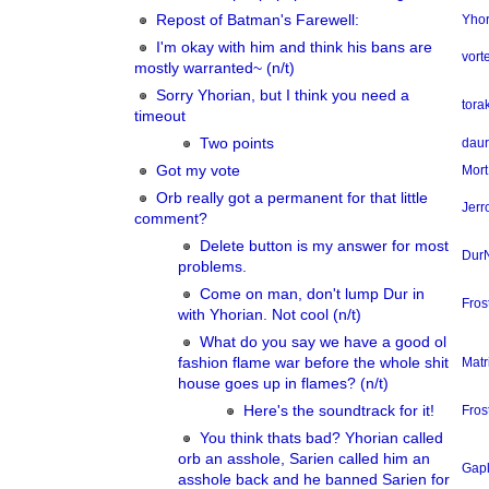
Repost of Batman's Farewell:
Yhor
I'm okay with him and think his bans are
vor
mostly warranted~ (n/t)
Sorry Yhorian, but I think you need a
tora
timeout
Two points
dau
Got my vote
Mort
Orb really got a permanent for that little
Jerr
comment?
Delete button is my answer for most
Dur
problems.
Come on man, don't lump Dur in
Fros
with Yhorian. Not cool (n/t)
What do you say we have a good ol
fashion flame war before the whole shit
Matr
house goes up in flames? (n/t)
Here's the soundtrack for it!
Fros
You think thats bad? Yhorian called
orb an asshole, Sarien called him an
Gap
asshole back and he banned Sarien for