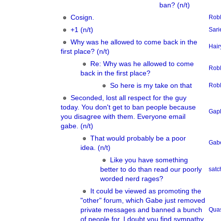
ban? (n/t)
Cosign.
Rob
+1 (n/t)
Sari
Why was he allowed to come back in the
Hair
first place? (n/t)
Re: Why was he allowed to come
Rob
back in the first place?
So here is my take on that
Rob
Seconded, lost all respect for the guy
today. You don't get to ban people because
Gap
you disagree with them. Everyone email
gabe. (n/t)
That would probably be a poor
Gab
idea. (n/t)
Like you have something
better to do than read our poorly
sat
worded nerd rages?
It could be viewed as promoting the
"other" forum, which Gabe just removed
private messages and banned a bunch
Qua
of people for, I doubt you find sympathy