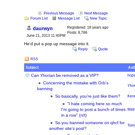
Previous Message
Next Message
Forum List
Message List
New Topic
Registered: 18 years ago
daurwyn
Posts: 8,786
June 21, 2013 11:40PM
He'd put a pop up message into it.
Reply
Quote
RSS
Subject
Aut
Can Yhorian be removed as a VIP?
hope
Concerning the mistake with Orb's
Yhor
banning:
So basically, you're just like them?
Ken
"I hate coming here so much
I'm going to post a bunch of times
Matr
in a row" (n/t)
So you banned someone on qhcf for
Tol
another site's post?