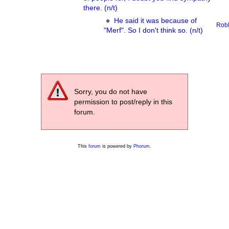
there. (n/t)
He said it was because of
Rob
"Merf". So I don't think so. (n/t)
Sorry, you do not have
permission to post/reply in this
forum.
This
forum
is powered by
Phorum
.