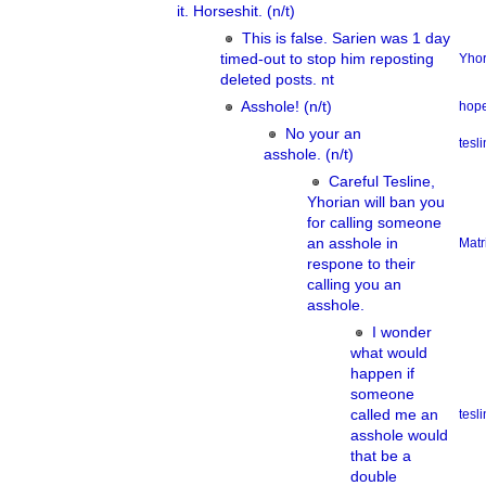
it. Horseshit. (n/t)
This is false. Sarien was 1 day
timed-out to stop him reposting
Yhor
deleted posts. nt
Asshole! (n/t)
hope
No your an
tesl
asshole. (n/t)
Careful Tesline,
Yhorian will ban you
for calling someone
an asshole in
Matr
respone to their
calling you an
asshole.
I wonder
what would
happen if
someone
called me an
tesl
asshole would
that be a
double