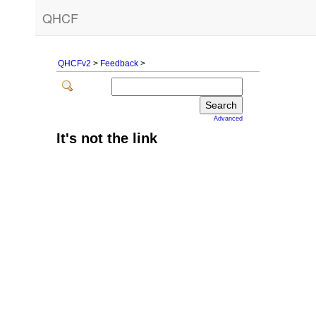
QHCF
QHCFv2
>
Feedback
>
Advanced
It's not the link