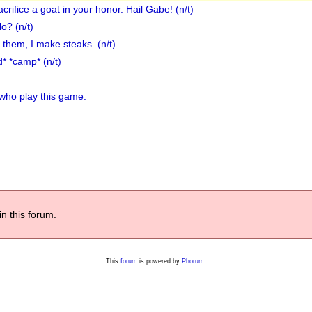
crifice a goat in your honor. Hail Gabe! (n/t)
o? (n/t)
c them, I make steaks. (n/t)
d* *camp* (n/t)
 who play this game.
in this forum.
This
forum
is powered by
Phorum
.