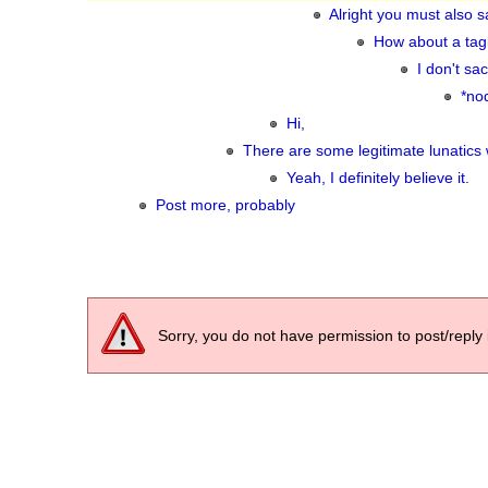
Alright you must also sa
How about a tagl
I don't sa
*no
Hi,
There are some legitimate lunatics
Yeah, I definitely believe it.
Post more, probably
Sorry, you do not have permission to post/reply 