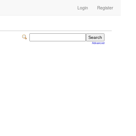
Login
Register
Advanced