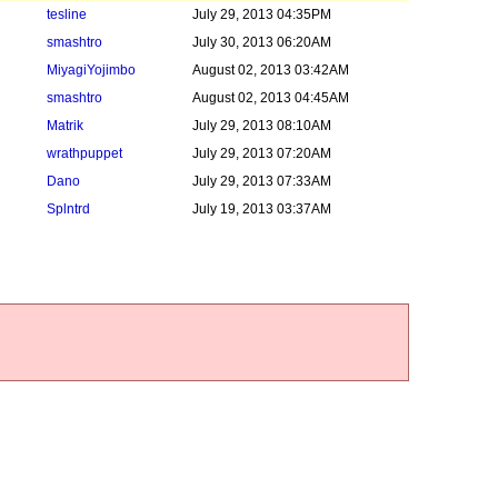
tesline
July 29, 2013 04:35PM
smashtro
July 30, 2013 06:20AM
MiyagiYojimbo
August 02, 2013 03:42AM
smashtro
August 02, 2013 04:45AM
Matrik
July 29, 2013 08:10AM
wrathpuppet
July 29, 2013 07:20AM
Dano
July 29, 2013 07:33AM
Splntrd
July 19, 2013 03:37AM