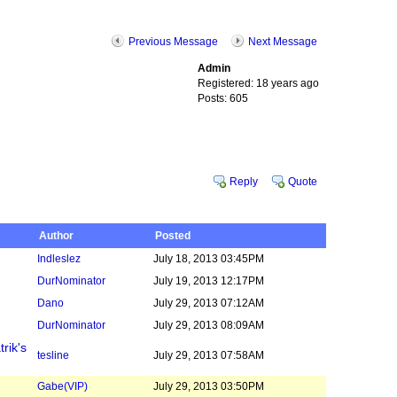
Previous Message
Next Message
Admin
Registered: 18 years ago
Posts: 605
Reply
Quote
Author
Posted
Indleslez
July 18, 2013 03:45PM
DurNominator
July 19, 2013 12:17PM
Dano
July 29, 2013 07:12AM
DurNominator
July 29, 2013 08:09AM
rik's
tesline
July 29, 2013 07:58AM
Gabe
(VIP)
July 29, 2013 03:50PM