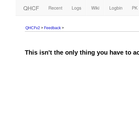
QHCF
Recent
Logs
Wiki
Logbin
PK 
QHCFv2
>
Feedback
>
This isn't the only thing you have to a