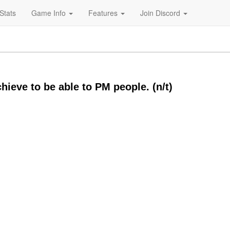
Stats
Game Info
Features
Join Discord
chieve to be able to PM people. (n/t)