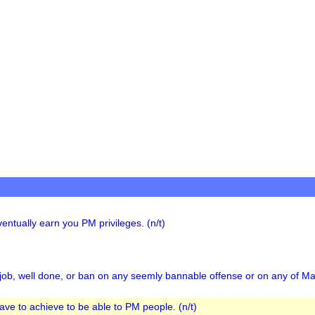
ntually earn you PM privileges. (n/t)
job, well done, or ban on any seemly bannable offense or on any of Mat
have to achieve to be able to PM people. (n/t)