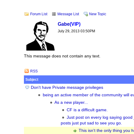
Forum List
Message List
New Topic
Gabe
(VIP)
July 29, 2013 03:50PM
This message does not contain any text.
RSS
Subject
Don't have Private message privileges
being an active member of the community will eve
As a new player...
CF is a difficult game.
Just post on every log saying good 
posts just put sad to see you go.
This isn't the only thing you 