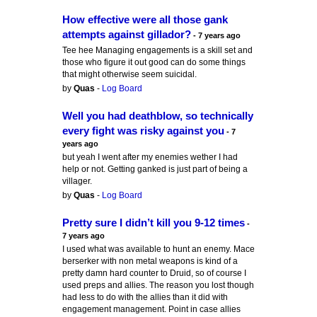
How effective were all those gank
attempts against gillador?
- 7 years ago
Tee hee Managing engagements is a skill set and
those who figure it out good can do some things
that might otherwise seem suicidal.
by
Quas
-
Log Board
Well you had deathblow, so technically
every fight was risky against you
- 7
years ago
but yeah I went after my enemies wether I had
help or not. Getting ganked is just part of being a
villager.
by
Quas
-
Log Board
Pretty sure I didn’t kill you 9-12 times
-
7 years ago
I used what was available to hunt an enemy. Mace
berserker with non metal weapons is kind of a
pretty damn hard counter to Druid, so of course I
used preps and allies. The reason you lost though
had less to do with the allies than it did with
engagement management. Point in case allies