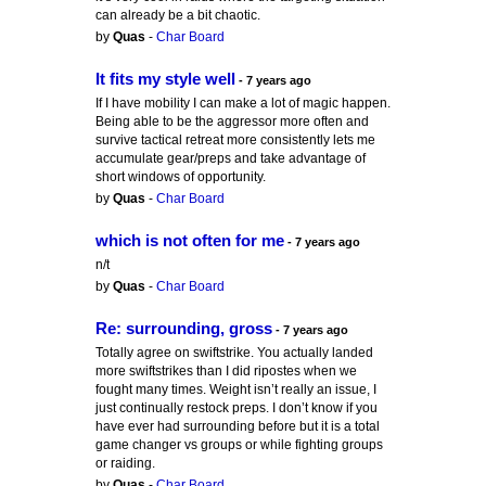
can already be a bit chaotic.
by
Quas
-
Char Board
It fits my style well
- 7 years ago
If I have mobility I can make a lot of magic happen.
Being able to be the aggressor more often and
survive tactical retreat more consistently lets me
accumulate gear/preps and take advantage of
short windows of opportunity.
by
Quas
-
Char Board
which is not often for me
- 7 years ago
n/t
by
Quas
-
Char Board
Re: surrounding, gross
- 7 years ago
Totally agree on swiftstrike. You actually landed
more swiftstrikes than I did ripostes when we
fought many times. Weight isn’t really an issue, I
just continually restock preps. I don’t know if you
have ever had surrounding before but it is a total
game changer vs groups or while fighting groups
or raiding.
by
Quas
-
Char Board