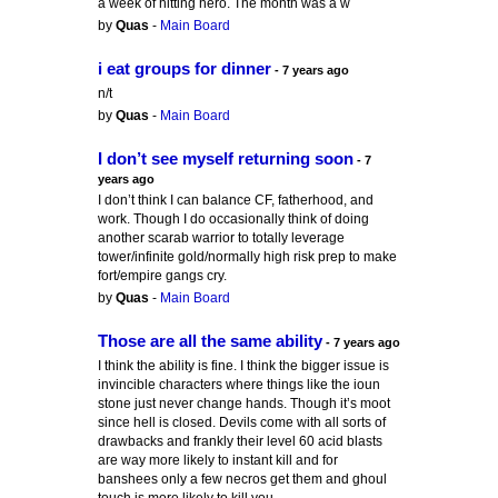
a week of hitting hero. The month was a w
by
Quas
-
Main Board
i eat groups for dinner
- 7 years ago
n/t
by
Quas
-
Main Board
I don’t see myself returning soon
- 7
years ago
I don’t think I can balance CF, fatherhood, and
work. Though I do occasionally think of doing
another scarab warrior to totally leverage
tower/infinite gold/normally high risk prep to make
fort/empire gangs cry.
by
Quas
-
Main Board
Those are all the same ability
- 7 years ago
I think the ability is fine. I think the bigger issue is
invincible characters where things like the ioun
stone just never change hands. Though it’s moot
since hell is closed. Devils come with all sorts of
drawbacks and frankly their level 60 acid blasts
are way more likely to instant kill and for
banshees only a few necros get them and ghoul