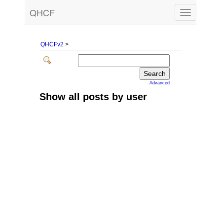
QHCF
Toggle
navigation
QHCFv2
>
Advanced
Show all posts by user