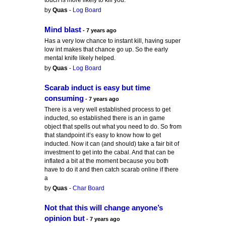
touch is more likely to kill you.
by
Quas
-
Log Board
Mind blast
- 7 years ago
Has a very low chance to instant kill, having super
low int makes that chance go up. So the early
mental knife likely helped.
by
Quas
-
Log Board
Scarab induct is easy but time
consuming
- 7 years ago
There is a very well established process to get
inducted, so established there is an in game
object that spells out what you need to do. So from
that standpoint it’s easy to know how to get
inducted. Now it can (and should) take a fair bit of
investment to get into the cabal. And that can be
inflated a bit at the moment because you both
have to do it and then catch scarab online if there
a
by
Quas
-
Char Board
Not that this will change anyone’s
opinion but
- 7 years ago