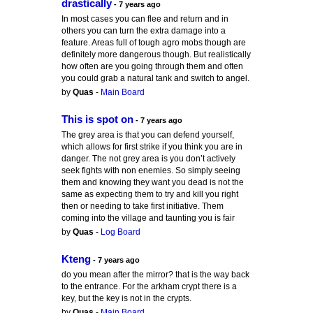
drastically
- 7 years ago
In most cases you can flee and return and in
others you can turn the extra damage into a
feature. Areas full of tough agro mobs though are
definitely more dangerous though. But realistically
how often are you going through them and often
you could grab a natural tank and switch to angel.
by
Quas
-
Main Board
This is spot on
- 7 years ago
The grey area is that you can defend yourself,
which allows for first strike if you think you are in
danger. The not grey area is you don’t actively
seek fights with non enemies. So simply seeing
them and knowing they want you dead is not the
same as expecting them to try and kill you right
then or needing to take first initiative. Them
coming into the village and taunting you is fair
by
Quas
-
Log Board
Kteng
- 7 years ago
do you mean after the mirror? that is the way back
to the entrance. For the arkham crypt there is a
key, but the key is not in the crypts.
by
Quas
-
Main Board