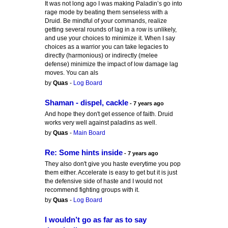
It was not long ago I was making Paladin’s go into
rage mode by beating them senseless with a
Druid. Be mindful of your commands, realize
getting several rounds of lag in a row is unlikely,
and use your choices to minimize it. When I say
choices as a warrior you can take legacies to
directly (harmonious) or indirectly (melee
defense) minimize the impact of low damage lag
moves. You can als
by
Quas
-
Log Board
Shaman - dispel, cackle
- 7 years ago
And hope they don't get essence of faith. Druid
works very well against paladins as well.
by
Quas
-
Main Board
Re: Some hints inside
- 7 years ago
They also don't give you haste everytime you pop
them either. Accelerate is easy to get but it is just
the defensive side of haste and I would not
recommend fighting groups with it.
by
Quas
-
Log Board
I wouldn’t go as far as to say