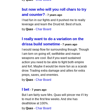
but now who will you roll chars to try
and counter?
- 7 years ago
I had fun in our fights and it pushed me to really
leverage and learn the Druid kit. Best of luck.
by
Quas
-
Char Board
I really want to do a variation on the
drissa build sometime
- 7 years ago
I would swap flow for surrounding though. Though
I am torn on going elf, switfstrike and maran
weapons are cool. But if you want sustained
action you need to be able to fight both empire
and fort. Maybe it would be more fun as a scarab
drow. Trading extra damage and allies for extra
preps, saves, and enemies.
by
Quas
-
Char Board
I bet
- 7 years ago
But I am fairly sure Mrs. Quas will pincer me if I try
to mud in the first few weeks. And she has
deathblow at 100%.
by
Quas
-
Char Board