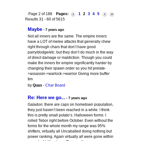
Page 2 of 188
Pages:
1
2
3
4
5
Results 31 - 60 of 5615
Maybe
- 7 years ago
Not all inners are the same. The empire inners
have a LOT of melee attacks that generally chew
right through chars that don’t have good
parry/dodge/etc. but they don’t do much in the way
of direct damage or maldiction. Though you could
make the inners for empire significantly harder by
changing their spawn order so you hit prelate-
>assassin->warlock->warrior Giving more buffer
tim
by
Quas
-
Char Board
Re: Here we go...
- 7 years ago
Galadon: there are caps on hometown population,
they just haven’t been reached in a while. I think
this is pretty small potato’s. Halloween forms: I
rolled Tebor right before October. Even without the
forms for the whole month my range was 95%
shifters, virtually all Uncaballed doing nothing but
power ranking. Again virtually all were gone within