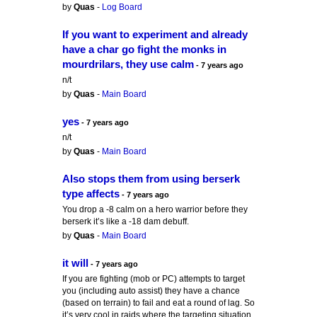
by
Quas
-
Log Board
If you want to experiment and already
have a char go fight the monks in
mourdrilars, they use calm
- 7 years ago
n/t
by
Quas
-
Main Board
yes
- 7 years ago
n/t
by
Quas
-
Main Board
Also stops them from using berserk
type affects
- 7 years ago
You drop a -8 calm on a hero warrior before they
berserk it’s like a -18 dam debuff.
by
Quas
-
Main Board
it will
- 7 years ago
If you are fighting (mob or PC) attempts to target
you (including auto assist) they have a chance
(based on terrain) to fail and eat a round of lag. So
it’s very cool in raids where the targeting situation