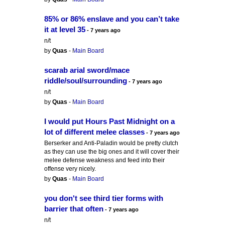
85% or 86% enslave and you can’t take
it at level 35
- 7 years ago
n/t
by
Quas
-
Main Board
scarab arial sword/mace
riddle/soul/surrounding
- 7 years ago
n/t
by
Quas
-
Main Board
I would put Hours Past Midnight on a
lot of different melee classes
- 7 years ago
Berserker and Anti-Paladin would be pretty clutch
as they can use the big ones and it will cover their
melee defense weakness and feed into their
offense very nicely.
by
Quas
-
Main Board
you don't see third tier forms with
barrier that often
- 7 years ago
n/t