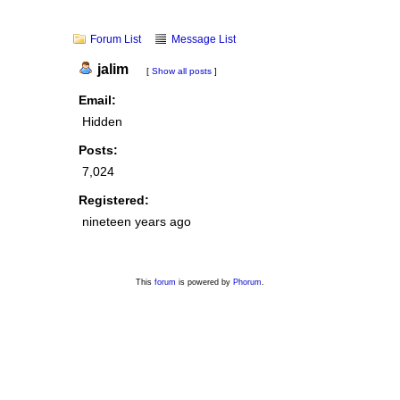
Forum List
Message List
jalim
[
Show all posts
]
Email:
Hidden
Posts:
7,024
Registered:
nineteen years ago
This
forum
is powered by
Phorum
.