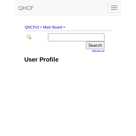
QHCF
Toggle
navigation
QHCFv2
>
Main Board
>
Advanced
User Profile