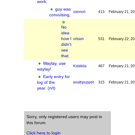
work.
guy was
zannon
413
February 21, 2
convulsing,
No
idea
how I
orbain
531
February 22, 2
didn't
see
that.
Waylay, use
Kstatida
467
February 21, 2
waylay!
Early entry for
log of the
wrathpuppet
315
February 21, 2
year. (n/t)
Sorry, only registered users may post in
this forum.
Click here to login