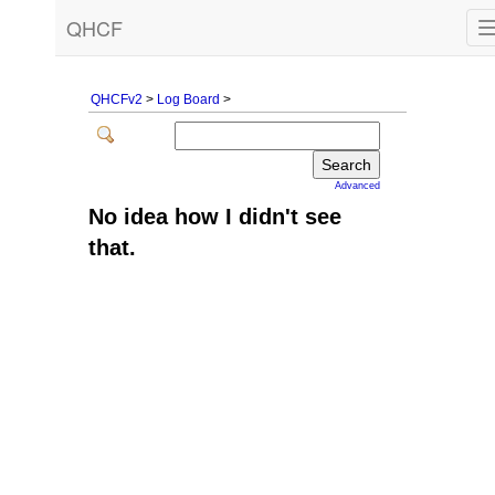
QHCF
QHCFv2
>
Log Board
>
Advanced
No idea how I didn't see
that.