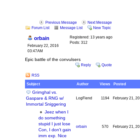
Previous Message
Next Message
Forum List
Message List
New Topic
Registered: 13 years ago
orbain
Posts: 312
February 22, 2016
03:47AM
Epic battle of the convulsers
Reply
Quote
RSS
Subject
Author
Views
Posted
Grimghal vs.
Gaspare & RNG w/
LogFiend
1194
February 21, 2
Immortal Sniggering
Jeez when I
do something
stupid I just lose
orbain
570
February 21, 2
Con, I don't gain
imm exp. Nice