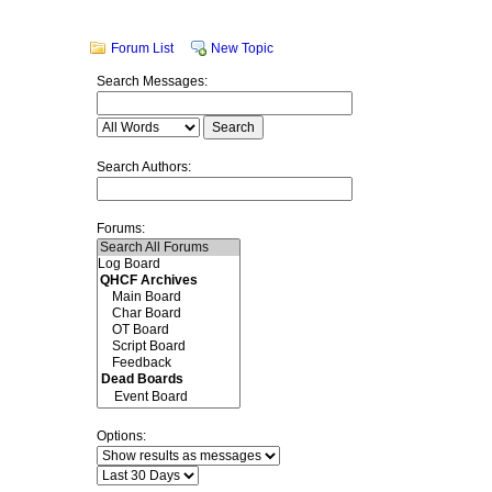
Forum List
New Topic
Search Messages:
Search Authors:
Forums:
Options: