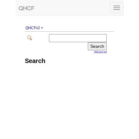
QHCF
Toggle
navigation
QHCFv2
>
Advanced
Search