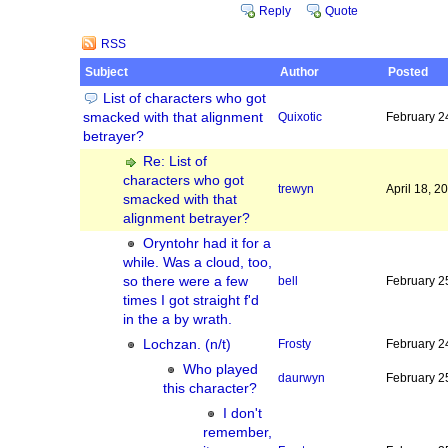
Reply
Quote
RSS
Subject
Author
Posted
List of characters who got
smacked with that alignment
Quixotic
February 2
betrayer?
Re: List of
characters who got
trewyn
April 18, 
smacked with that
alignment betrayer?
Oryntohr had it for a
while. Was a cloud, too,
so there were a few
bell
February 2
times I got straight f'd
in the a by wrath.
Lochzan. (n/t)
Frosty
February 2
Who played
daurwyn
February 2
this character?
I don't
remember,