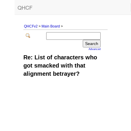
QHCF
QHCFv2
>
Main Board
>
Advanced
Re: List of characters who
got smacked with that
alignment betrayer?