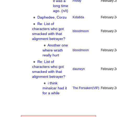
it was a
Frosty
February 2
long time
ago. (n/t)
Daphedee, Corzu
Kstatida
February 2
Re: List of
characters who got
bloodmoon
February 2
smacked with that
alignment betrayer?
Another one
where wrath
bloodmoon
February 2
really hurt
Re: List of
characters who got
daurwyn
February 2
smacked with that
alignment betrayer?
i think
minalcar had it
The Forsaken
(VIP)
February 2
for a while