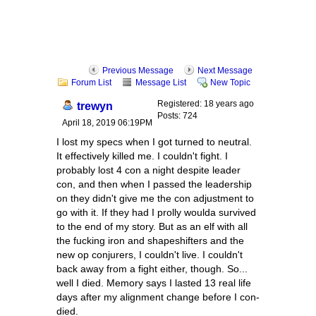
Previous Message
Next Message
Forum List
Message List
New Topic
Registered: 18 years ago
trewyn
Posts: 724
April 18, 2019 06:19PM
I lost my specs when I got turned to neutral.
It effectively killed me. I couldn't fight. I
probably lost 4 con a night despite leader
con, and then when I passed the leadership
on they didn't give me the con adjustment to
go with it. If they had I prolly woulda survived
to the end of my story. But as an elf with all
the fucking iron and shapeshifters and the
new op conjurers, I couldn't live. I couldn't
back away from a fight either, though. So...
well I died. Memory says I lasted 13 real life
days after my alignment change before I con-
died.