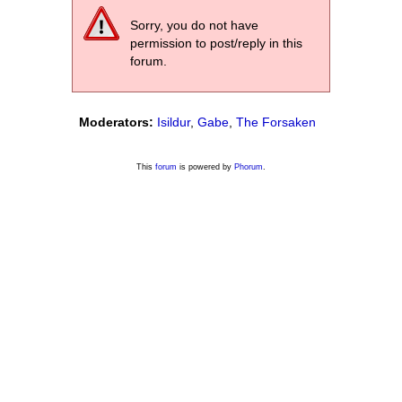
Sorry, you do not have
permission to post/reply in this
forum.
Moderators:
Isildur
,
Gabe
,
The Forsaken
This
forum
is powered by
Phorum
.