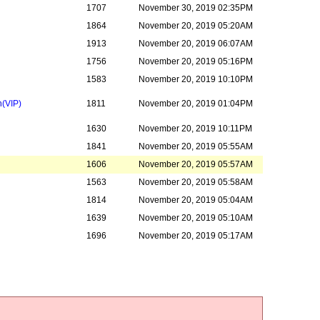
1707
November 30, 2019 02:35PM
1864
November 20, 2019 05:20AM
1913
November 20, 2019 06:07AM
1756
November 20, 2019 05:16PM
1583
November 20, 2019 10:10PM
n
(VIP)
1811
November 20, 2019 01:04PM
1630
November 20, 2019 10:11PM
1841
November 20, 2019 05:55AM
1606
November 20, 2019 05:57AM
1563
November 20, 2019 05:58AM
1814
November 20, 2019 05:04AM
1639
November 20, 2019 05:10AM
1696
November 20, 2019 05:17AM