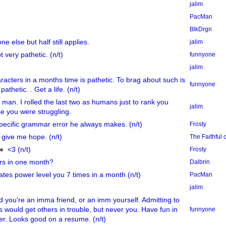
jalim
PacMan
BlkDrgn
 else but half still applies.
jalim
ot very pathetic. (n/t)
funnyone
jalim
acters in a months time is pathetic. To brag about such is
funnyone
thetic. . Get a life. (n/t)
 man. I rolled the last two as humans just to rank you
jalim
e you were struggling.
pecific grammar error he always makes. (n/t)
Frosty
 give me hope. (n/t)
The Faithful
<3 (n/t)
Frosty
rs in one month?
Dalbrin
tes power level you 7 times in a month (n/t)
PacMan
jalim
you're an imma friend, or an imm yourself. Admitting to
s would get others in trouble, but never you. Have fun in
funnyone
er. Looks good on a resume. (n/t)