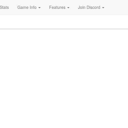
Stats
Game Info
Features
Join Discord