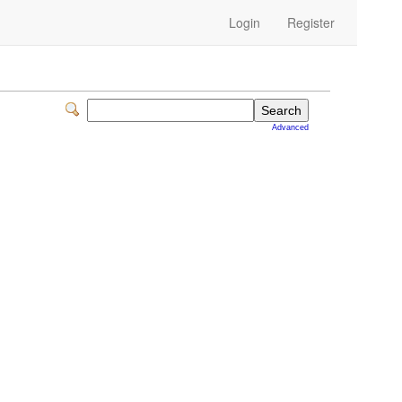
Login
Register
Advanced