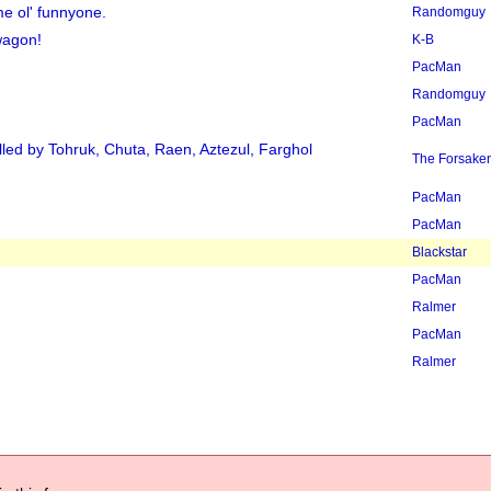
e ol' funnyone.
Randomguy
wagon!
K-B
PacMan
Randomguy
PacMan
led by Tohruk, Chuta, Raen, Aztezul, Farghol
The Forsake
PacMan
PacMan
Blackstar
PacMan
Ralmer
PacMan
Ralmer