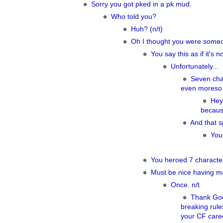
Sorry you got pked in a pk mud.
Who told you?
Huh? (n/t)
Oh I thought you were someone
You say this as if it's n
Unfortunately...
Seven char
even moreso pa
Hey
becaus
And that s
You
You heroed 7 characte
Must be nice having ma
Once. n/t
Thank God 
breaking rule
your CF care