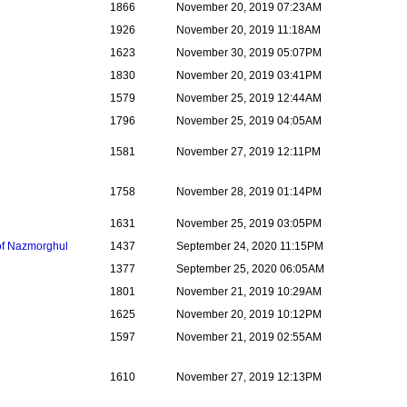
1866
November 20, 2019 07:23AM
1926
November 20, 2019 11:18AM
1623
November 30, 2019 05:07PM
1830
November 20, 2019 03:41PM
1579
November 25, 2019 12:44AM
1796
November 25, 2019 04:05AM
1581
November 27, 2019 12:11PM
1758
November 28, 2019 01:14PM
1631
November 25, 2019 03:05PM
 of Nazmorghul
1437
September 24, 2020 11:15PM
1377
September 25, 2020 06:05AM
1801
November 21, 2019 10:29AM
1625
November 20, 2019 10:12PM
1597
November 21, 2019 02:55AM
1610
November 27, 2019 12:13PM