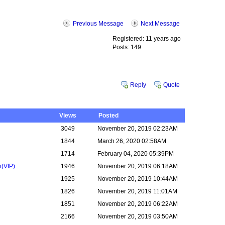
Previous Message
Next Message
Registered: 11 years ago
Posts: 149
Reply
Quote
Views
Posted
3049
November 20, 2019 02:23AM
1844
March 26, 2020 02:58AM
1714
February 04, 2020 05:39PM
n
(VIP)
1946
November 20, 2019 06:18AM
1925
November 20, 2019 10:44AM
1826
November 20, 2019 11:01AM
1851
November 20, 2019 06:22AM
2166
November 20, 2019 03:50AM