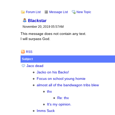
Forum List
Message List
New Topic
Blackstar
November 20, 2019 05:57AM
This message does not contain any text.
I will surpass God.
RSS
Subject
Jaco dead
Jacko on his Backo!
Focus on school young homie
almost all of the bandwagon tribs blew
thx
Re: thx
It's my opinion.
Imms Suck