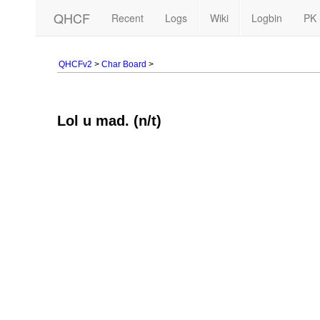
QHCF
Recent
Logs
Wiki
Logbin
PK 
QHCFv2
>
Char Board
>
Lol u mad. (n/t)