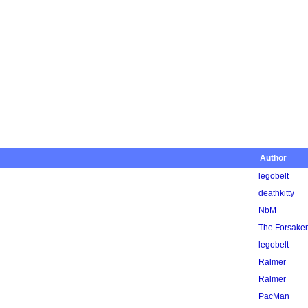
Author
legobelt
deathkitty
NbM
The Forsake
legobelt
Ralmer
Ralmer
PacMan