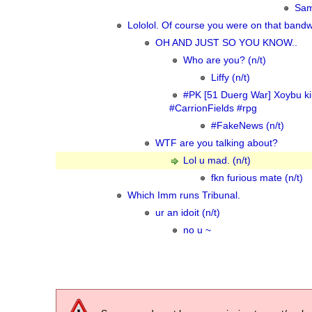
Sam
Lololol. Of course you were on that band
OH AND JUST SO YOU KNOW..
Who are you? (n/t)
Liffy (n/t)
#PK [51 Duerg War] Xoybu kil
#CarrionFields #rpg
#FakeNews (n/t)
WTF are you talking about?
Lol u mad. (n/t)
fkn furious mate (n/t)
Which Imm runs Tribunal.
ur an idoit (n/t)
no u ~