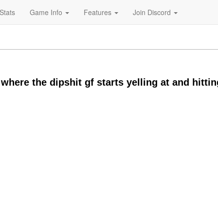
Stats
Game Info
Features
Join Discord
here the dipshit gf starts yelling at and hittin