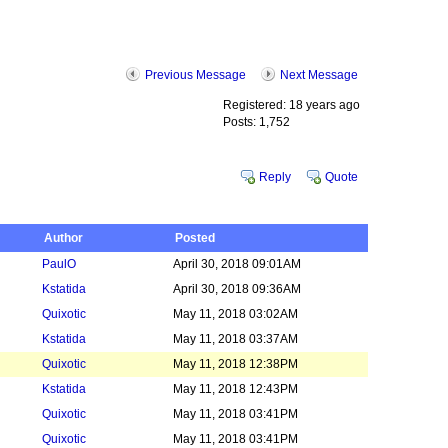
Previous Message
Next Message
Registered: 18 years ago
Posts: 1,752
Reply
Quote
Author
Posted
PaulO
April 30, 2018 09:01AM
Kstatida
April 30, 2018 09:36AM
Quixotic
May 11, 2018 03:02AM
Kstatida
May 11, 2018 03:37AM
Quixotic
May 11, 2018 12:38PM
Kstatida
May 11, 2018 12:43PM
Quixotic
May 11, 2018 03:41PM
Quixotic
May 11, 2018 03:41PM