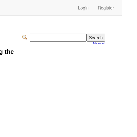
Login
Register
Advanced
g the