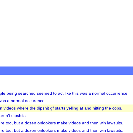
le being searched seemed to act like this was a normal occurrence.
t was a normal occurence
videos where the dipshit gf starts yelling at and hitting the cops.
aren't dipshits
re too, but a dozen onlookers make videos and then win lawsuits.
re too, but a dozen onlookers make videos and then win lawsuits.