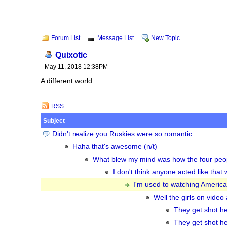
Forum List
Message List
New Topic
Quixotic
May 11, 2018 12:38PM
A different world.
RSS
Subject
Didn't realize you Ruskies were so romantic
Haha that's awesome (n/t)
What blew my mind was how the four peop
I don't think anyone acted like tha
I'm used to watching American 
Well the girls on video 
They get shot he
They get shot he