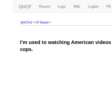
QHCF
Recent
Logs
Wiki
Logbin
PK 
QHCFv2
>
OT Board
>
I'm used to watching American videos w
cops.