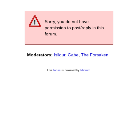
Sorry, you do not have
permission to post/reply in this
forum.
Moderators:
Isildur
,
Gabe
,
The Forsaken
This
forum
is powered by
Phorum
.