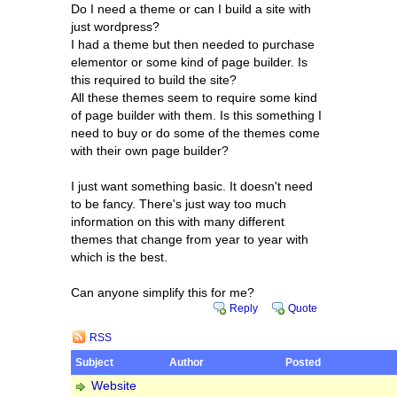
Do I need a theme or can I build a site with
just wordpress?
I had a theme but then needed to purchase
elementor or some kind of page builder. Is
this required to build the site?
All these themes seem to require some kind
of page builder with them. Is this something I
need to buy or do some of the themes come
with their own page builder?
I just want something basic. It doesn't need
to be fancy. There's just way too much
information on this with many different
themes that change from year to year with
which is the best.
Can anyone simplify this for me?
Reply
Quote
RSS
Subject
Author
Posted
Website