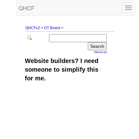
QHCF
Togg
navig
QHCFv2
>
OT Board
>
Advanced
Website builders? I need
someone to simplify this
for me.