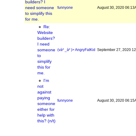
builders? I
need someone
funnyone
August 30, 2020 06:1
to simplify this
for me.
Re:
Website
builders?
I need
someone
(và² _à² )> AngryFatKid
September 27, 2020 1
to
simplify
this for
me.
I'm
not
against
paying
funnyone
August 30, 2020 06:1
someone
either for
help with
this? (n/t)