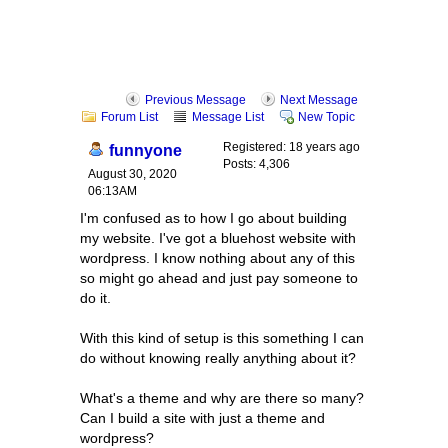
Previous Message
Next Message
Forum List
Message List
New Topic
Registered: 18 years ago
funnyone
Posts: 4,306
August 30, 2020
06:13AM
I'm confused as to how I go about building
my website. I've got a bluehost website with
wordpress. I know nothing about any of this
so might go ahead and just pay someone to
do it.
With this kind of setup is this something I can
do without knowing really anything about it?
What's a theme and why are there so many?
Can I build a site with just a theme and
wordpress?