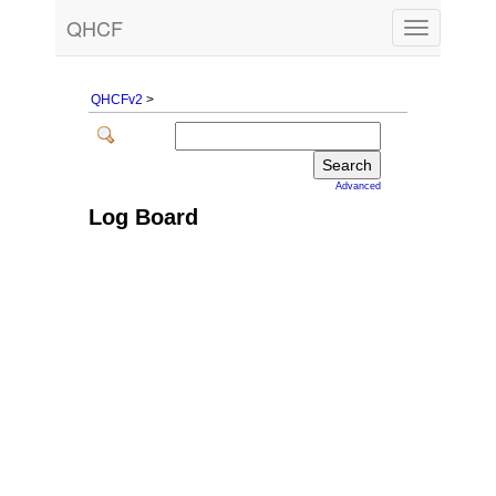
QHCF
Toggle
navigation
QHCFv2
>
Advanced
Log Board