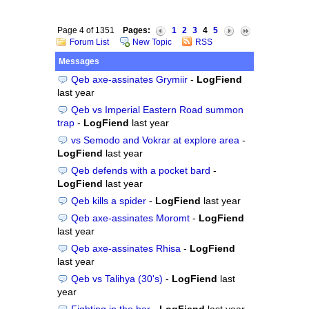
Page 4 of 1351
Pages:
1
2
3
4
5
Forum List
New Topic
RSS
Messages
Qeb axe-assinates Grymiir
-
LogFiend
last year
Qeb vs Imperial Eastern Road summon
trap
-
LogFiend
last year
vs Semodo and Vokrar at explore area
-
LogFiend
last year
Qeb defends with a pocket bard
-
LogFiend
last year
Qeb kills a spider
-
LogFiend
last year
Qeb axe-assinates Moromt
-
LogFiend
last year
Qeb axe-assinates Rhisa
-
LogFiend
last year
Qeb vs Talihya (30's)
-
LogFiend
last
year