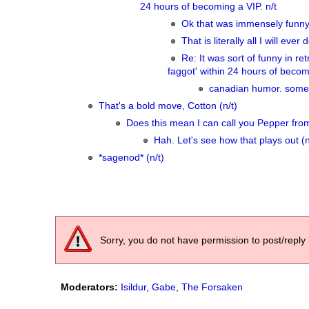
24 hours of becoming a VIP. n/t
Ok that was immensely funn
That is literally all I will ev
Re: It was sort of funny in r
faggot' within 24 hours of becomi
canadian humor. some o
That's a bold move, Cotton (n/t)
Does this mean I can call you Pepper fro
Hah. Let's see how that plays out (n
*sagenod* (n/t)
Sorry, you do not have permission to post/reply 
Moderators:
Isildur
,
Gabe
,
The Forsaken