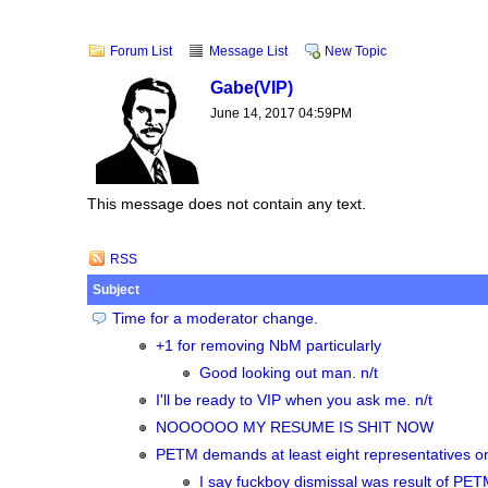
Forum List
Message List
New Topic
Gabe
(VIP)
June 14, 2017 04:59PM
This message does not contain any text.
RSS
Subject
Time for a moderator change.
+1 for removing NbM particularly
Good looking out man. n/t
I'll be ready to VIP when you ask me. n/t
NOOOOOO MY RESUME IS SHIT NOW
PETM demands at least eight representatives on
I say fuckboy dismissal was result of PETM e