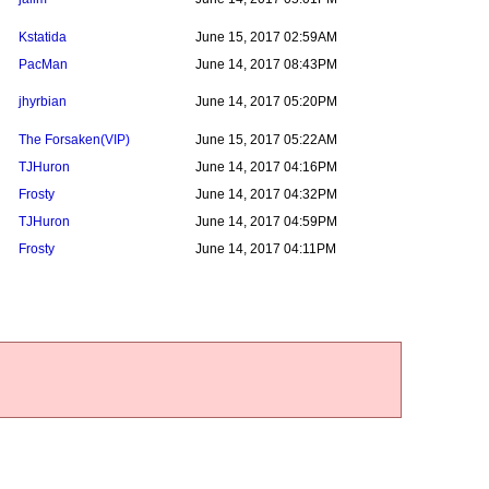
Kstatida
June 15, 2017 02:59AM
PacMan
June 14, 2017 08:43PM
jhyrbian
June 14, 2017 05:20PM
The Forsaken
(VIP)
June 15, 2017 05:22AM
TJHuron
June 14, 2017 04:16PM
Frosty
June 14, 2017 04:32PM
TJHuron
June 14, 2017 04:59PM
Frosty
June 14, 2017 04:11PM