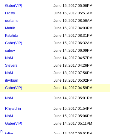
Gabe
(VIP)
June 15, 2017 05:06PM
Frosty
June 16, 2017 05:51AM
uerlante
June 16, 2017 08:56AM
Matrik
June 16, 2017 04:03PM
Kstatida
June 14, 2017 08:31PM
Gabe
(VIP)
June 15, 2017 06:32AM
subov
June 14, 2017 06:09PM
NbM
June 14, 2017 04:57PM
Stevers
June 18, 2017 04:26PM
NbM
June 18, 2017 07:56PM
jhyrbian
June 18, 2017 05:02PM
Gabe
(VIP)
June 14, 2017 04:59PM
NbM
June 14, 2017 05:01PM
Rhyaldrin
June 15, 2017 01:54PM
NbM
June 15, 2017 05:06PM
Gabe
(VIP)
June 14, 2017 05:11PM
in
jalim
June 14, 2017 05:01PM