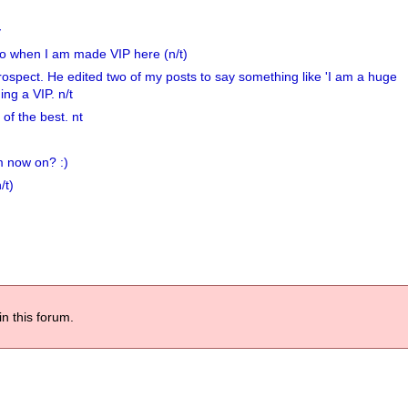
y
er do when I am made VIP here (n/t)
etrospect. He edited two of my posts to say something like 'I am a huge
ng a VIP. n/t
f the best. nt
m now on? :)
/t)
in this forum.