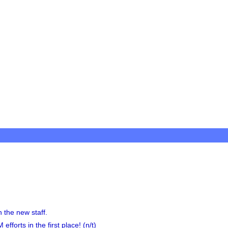
 the new staff.
fforts in the first place! (n/t)