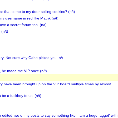
ies that come to my door selling cookies? (n/t)
my username in red like Matrik (n/t)
e a secret forum too. (n/t)
(n/t)
ory. Not sure why Gabe picked you. n/t
s, he made me VIP once (n/t)
ory have been brought up on the VIP board multiple times by almost
 be a fuckboy to us. (n/t)
He edited two of my posts to say something like 'I am a huge faggot' with