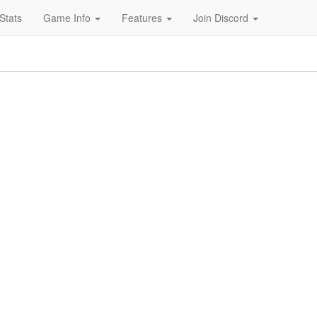
Stats
Game Info
Features
Join Discord