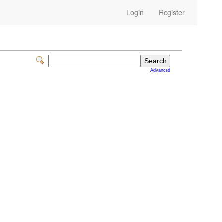
Login
Register
Advanced