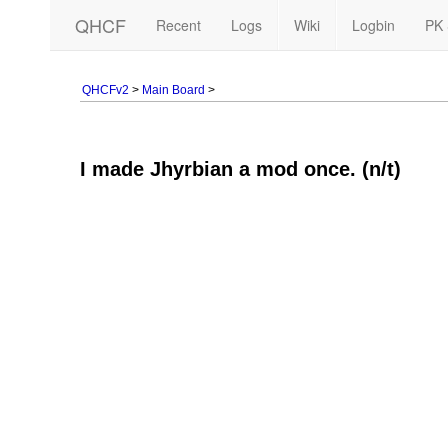
QHCF
Recent
Logs
Wiki
Logbin
PK 
QHCFv2
>
Main Board
>
I made Jhyrbian a mod once. (n/t)