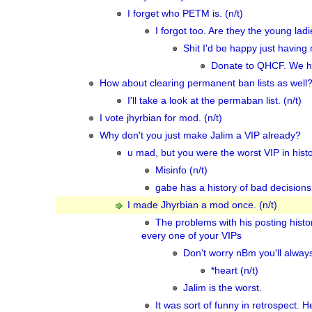
I forget who PETM is. (n/t)
I forgot too. Are they the young lad
Shit I'd be happy just having 
Donate to QHCF. We hav
How about clearing permanent ban lists as well? 
I'll take a look at the permaban list. (n/t)
I vote jhyrbian for mod. (n/t)
Why don't you just make Jalim a VIP already?
u mad, but you were the worst VIP in hist
Misinfo (n/t)
gabe has a history of bad decision
I made Jhyrbian a mod once. (n/t)
The problems with his posting hist
every one of your VIPs
Don't worry nBm you'll always
*heart (n/t)
Jalim is the worst.
It was sort of funny in retrospect. 