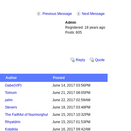
Previous Message
Next Message
Admin
Registered: 18 years ago
Posts: 605
Reply
Quote
Author
Posted
Gabe
(VIP)
June 14, 2017 03:56PM
Tolnum
June 21, 2017 08:05PM
jalim
June 22, 2017 02:59AM
Stevers
June 18, 2017 03:48PM
The Faithful of Nazmorghul
June 15, 2017 10:32PM
Rhyaldrin
June 15, 2017 01:53PM
Kstatida
June 16, 2017 09:42AM