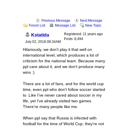
Previous Message
Next Message
Forum List
Message List
New Topic
Registered: 11 years ago
Kstatida
Posts: 8,494
July 02, 2018 08:34AM
Hilariously, we don't play it that well on
international level, which produces a lot of
criticism for the national team. Because many
ppl care about it, and we don't produce many
wins :)
There are a lot of fans, and for the world cup
time, even ppl who don't follow soccer started
to. Like I've never cared about soccer in my
life, yet I've already visited two games.
There're many people like me.
When ppl say that Russia is infected with
football for the time of World Cup, they're not