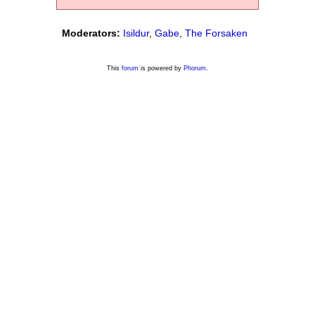
Moderators:
Isildur
,
Gabe
,
The Forsaken
This
forum
is powered by
Phorum
.