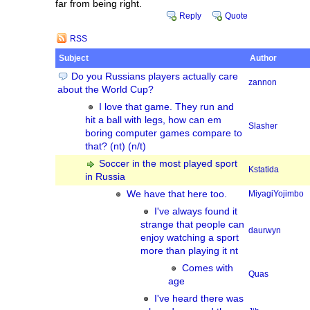
far from being right.
Reply
Quote
RSS
Subject
Author
Do you Russians players actually care
zannon
about the World Cup?
I love that game. They run and
hit a ball with legs, how can em
Slasher
boring computer games compare to
that? (nt) (n/t)
Soccer in the most played sport
Kstatida
in Russia
We have that here too.
MiyagiYojimbo
I've always found it
strange that people can
daurwyn
enjoy watching a sport
more than playing it nt
Comes with
Quas
age
I've heard there was