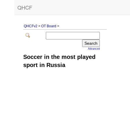
QHCF
QHCFv2
>
OT Board
>
Advanced
Soccer in the most played
sport in Russia