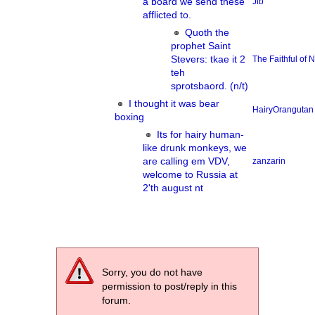
a board we send these
Jib
afflicted to.
Quoth the
prophet Saint
Stevers: tkae it 2
The Faithful of
teh
sprotsbaord. (n/t)
I thought it was bear
HairyOrangutan
boxing
Its for hairy human-
like drunk monkeys, we
are calling em VDV,
zanzarin
welcome to Russia at
2'th august nt
Sorry, you do not have
permission to post/reply in this
forum.