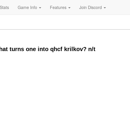
Stats
Game Info
Features
Join Discord
at turns one into qhcf krilkov? n/t