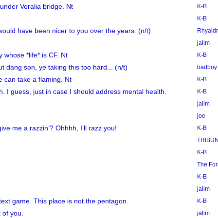
under Voralia bridge. Nt
K-B
K-B
 would have been nicer to you over the years. (n/t)
Rhyaldr
jalim
whose *life* is CF. Nt
K-B
t dang son, ye taking this too hard... (n/t)
badboy
e can take a flaming. Nt
K-B
sh. I guess, just in case I should address mental health.
K-B
jalim
joe
ve me a razzin’? Ohhhh, I’ll razz you!
K-B
TRIBU
K-B
The Fo
K-B
jalim
 text game. This place is not the pentagon.
K-B
t of you.
jalim