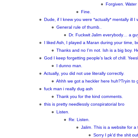
Forgiven. Water 
Fine.
Dude, if I knew you were *actually* mentally ill I
General rule of thumb..
Dr. Fuckwit Jalim everybody… a guy 
I liked Ash, I played a Maran during your time, bu
Thanks and no I’m not. Ish is a big boy. H
God I keep forgetting people’s lack of chill. Yee
I dunno man.
Actually, you did not use literally correctly.
Ahhh we got a heckler here huh?Tryin to gi
fuck man i really dug ash
Thank you for the kind comments.
this is pretty needlessly conspiratorial bro
Listen.
Re: Listen.
Jalim. This is a website for a
Sorry I pk'd the shit ou