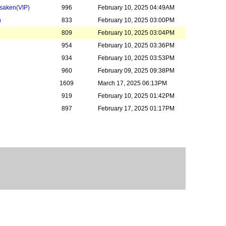
rsaken
(VIP)
996
February 10, 2025 04:49AM
n
833
February 10, 2025 03:00PM
809
February 10, 2025 03:04PM
954
February 10, 2025 03:36PM
934
February 10, 2025 03:53PM
960
February 09, 2025 09:38PM
1609
March 17, 2025 06:13PM
919
February 10, 2025 01:42PM
897
February 17, 2025 01:17PM