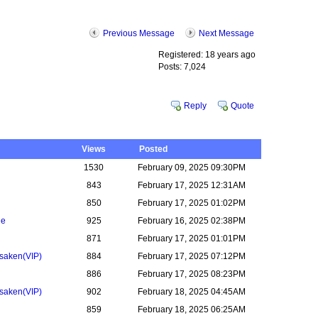
Previous Message
Next Message
Registered: 18 years ago
Posts: 7,024
Reply
Quote
Views
Posted
1530
February 09, 2025 09:30PM
n
843
February 17, 2025 12:31AM
850
February 17, 2025 01:02PM
ne
925
February 16, 2025 02:38PM
871
February 17, 2025 01:01PM
rsaken
(VIP)
884
February 17, 2025 07:12PM
886
February 17, 2025 08:23PM
rsaken
(VIP)
902
February 18, 2025 04:45AM
859
February 18, 2025 06:25AM