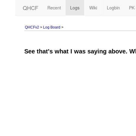
QHCF
Recent
Logs
Wiki
Logbin
PK 
QHCFv2
>
Log Board
>
See that's what I was saying above. Wh