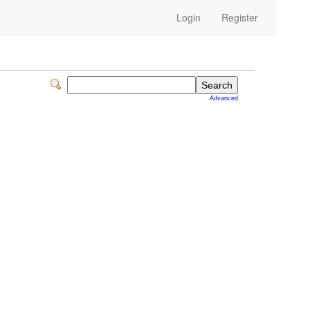
Login
Register
Advanced