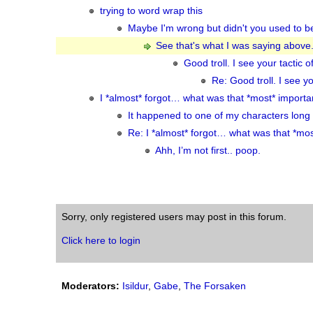
trying to word wrap this
Maybe I'm wrong but didn't you used to b
See that's what I was saying above.
Good troll. I see your tacti
Re: Good troll. I see 
I *almost* forgot… what was that *most* importa
It happened to one of my characters long
Re: I *almost* forgot… what was that *mos
Ahh, I’m not first.. poop.
Sorry, only registered users may post in this forum.
Click here to login
Moderators:
Isildur
,
Gabe
,
The Forsaken