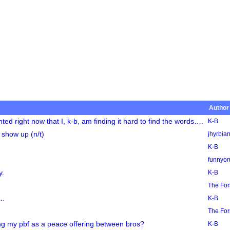
Author
 right now that I, k-b, am finding it hard to find the words….
K-B
 show up (n/t)
jhyrbia
K-B
funnyo
y.
K-B
The Fo
t…
K-B
The Fo
ng my pbf as a peace offering between bros?
K-B