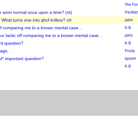
The Fo
e semi normal once upon a time? (nt)
PacMa
 What turns one into qhcf krilkov? n/t
jalim
c off comparing me to a known mental case…
K-B
your tactic off comparing me to a known mental case…
jalim
nt question?
K-B
 ago.
Frosty
t* important question?
igsoeh
K-B