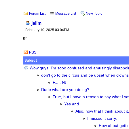
Forum List
Message List
New Topic
jalim
February 10, 2025 03:04PM
gr
RSS
Subject
Wow guys. I’m sooo confused and amusingly disappointed
don't go to the circus and be upset when clowns
Fair. Nt
Dude what are you doing?
True, but I have a reason to say what I sa
Yes and
Also, now that I think about i
I missed it sorry.
How about getti