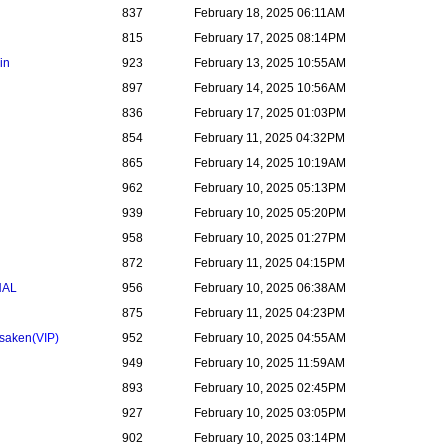
837
February 18, 2025 06:11AM
815
February 17, 2025 08:14PM
in
923
February 13, 2025 10:55AM
897
February 14, 2025 10:56AM
836
February 17, 2025 01:03PM
854
February 11, 2025 04:32PM
865
February 14, 2025 10:19AM
962
February 10, 2025 05:13PM
939
February 10, 2025 05:20PM
958
February 10, 2025 01:27PM
872
February 11, 2025 04:15PM
NAL
956
February 10, 2025 06:38AM
875
February 11, 2025 04:23PM
rsaken
(VIP)
952
February 10, 2025 04:55AM
949
February 10, 2025 11:59AM
893
February 10, 2025 02:45PM
927
February 10, 2025 03:05PM
902
February 10, 2025 03:14PM